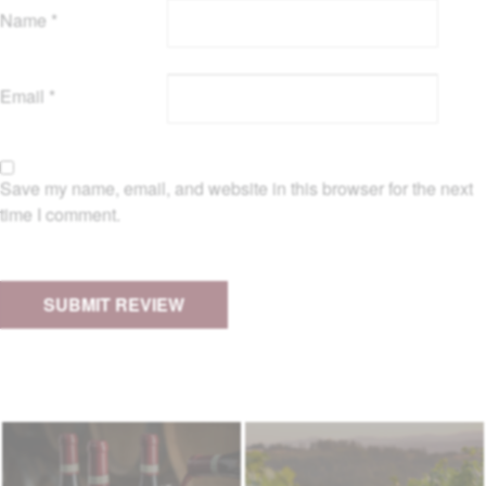
Name
*
Email
*
Save my name, email, and website in this browser for the next
time I comment.