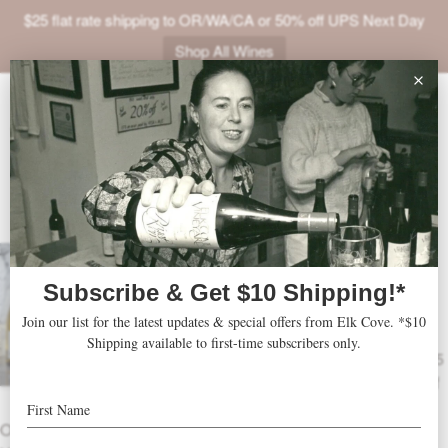
$25 flat rate shipping to OR/WA/CA or 50% off UPS Next Day
Shop All Wines
ABOUT
VINEYARDS
VISIT
2026 Treat Yourself Self-
SHOP
Care Pack
JOIN
Treat Yourself Self-Care Pack includes 5
bottles of 2025 Pinot Gris and 1 bottle of
NEWS
2023 Roosevelt Pinot Noir.
TRADE
OTHER