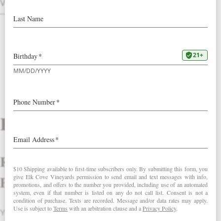
VINTAGES
Reviews
Review Treat Yourself Self-Care
Pack.
Your email address will not be published.
Required fields are