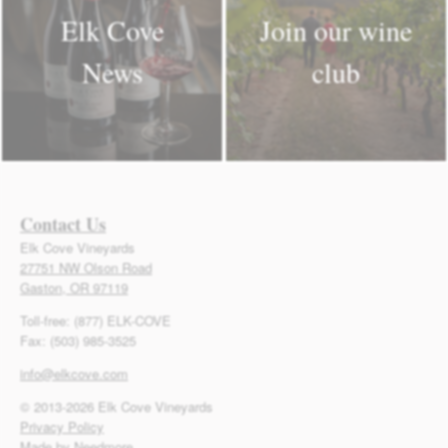
Elk Cove
Join our wine
News
club
Contact Us
Elk Cove Vineyards
27751 NW Olson Road
Gaston, OR 97119
Toll-free: (877) ELK-COVE
Fax: (503) 985-3525
info@elkcove.com
© 2013-2026 Elk Cove Vineyards
Privacy Policy
Made by Needmore