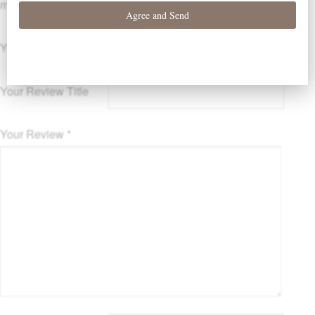
marked
*
Your Rating
Your Review Title
Your Review
*