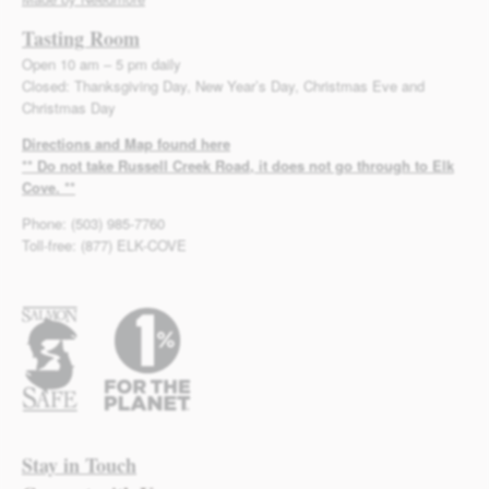
Tasting Room
Open 10 am – 5 pm daily
Closed: Thanksgiving Day, New Year’s Day, Christmas Eve and
Christmas Day
Directions and Map found here
** Do not take Russell Creek Road, it does not go through to Elk
Cove. **
Phone: (503) 985-7760
Toll-free: (877) ELK-COVE
Stay in Touch