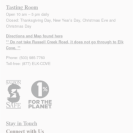
Tasting Room
Open 10 am – 5 pm daily
Closed: Thanksgiving Day, New Year’s Day, Christmas Eve and
Christmas Day
Directions and Map found here
** Do not take Russell Creek Road, it does not go through to Elk
Cove. **
Phone: (503) 985-7760
Toll-free: (877) ELK-COVE
Stay in Touch
Connect with Us