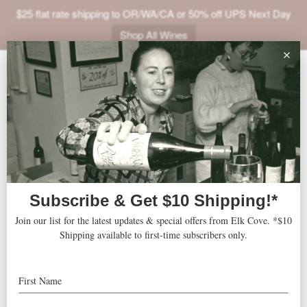
$25 flat rate shipping to OR/WA/CA or 50% off UPS Next Day
Shop All Wines
ABOUT
VINEYARDS
VISIT
SHOP
Stimson-Green Mansion
« All Events
JOIN
NEWS
Address
1204 Minor Avenue
Seattle
,
WA
98101
United States
TRADE
Get Directions