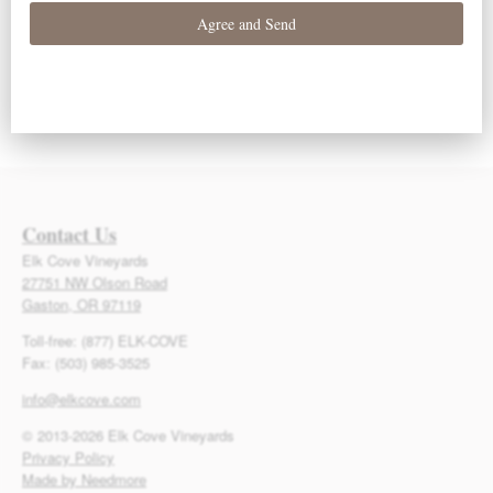
Contact Us
Elk Cove Vineyards
27751 NW Olson Road
Gaston, OR 97119
Toll-free: (877) ELK-COVE
Fax: (503) 985-3525
info@elkcove.com
© 2013-2026 Elk Cove Vineyards
Privacy Policy
Made by Needmore