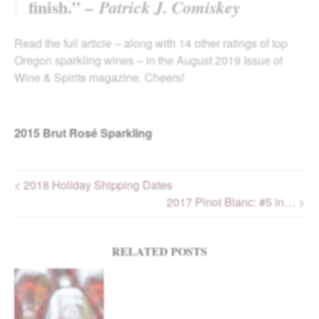
finish.” –
Patrick J. Comiskey
Read the full article – along with 14 other ratings of top
Oregon sparkling wines – in the August 2019 Issue of
Wine & Spirits magazine. Cheers!
2015
Brut Rosé Sparkling
< 2018 Holiday Shipping Dates
2017 Pinot Blanc: #5 in… >
Post navigation
RELATED POSTS