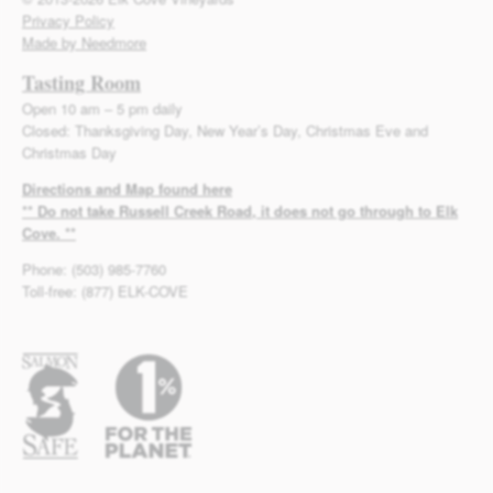
Privacy Policy
Made by Needmore
Tasting Room
Open 10 am – 5 pm daily
Closed: Thanksgiving Day, New Year’s Day, Christmas Eve and
Christmas Day
Directions and Map found here
** Do not take Russell Creek Road, it does not go through to Elk
Cove. **
Phone: (503) 985-7760
Toll-free: (877) ELK-COVE