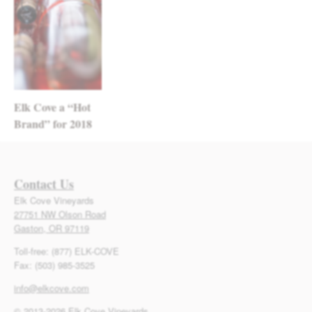
Elk Cove a “Hot
Brand” for 2018
Contact Us
Elk Cove Vineyards
27751 NW Olson Road
Gaston, OR 97119
Toll-free: (877) ELK-COVE
Fax: (503) 985-3525
info@elkcove.com
© 2013-2026 Elk Cove Vineyards