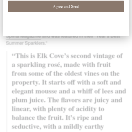
Our 2015
Brut Rosé
was awarded
92 points
by
Wine &
Spirits Magazine
and was featured in their “Year’s Best
Summer Sparklers.”
“This is Elk Cove’s second vintage of
a sparkling rosé, made with fruit
from some of the oldest vines on the
property. It starts off with a soft and
elegant mousse and a whiff of lees and
plum juice. The flavors are juicy and
linear, with plenty of acidity to
balance the fruit. It’s ripe and
seductive, with a mildly earthy