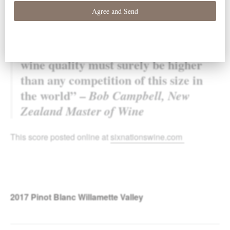
blind taste hundreds of nominated wines.
“Because the wines are all selected by
each of the judges the standard of
wine quality must surely be higher
than any competition of this size in
the world” –
Bob Campbell, New
Zealand Master of Wine
This score posted online at
sixnationswine.com
2017
Pinot Blanc Willamette Valley