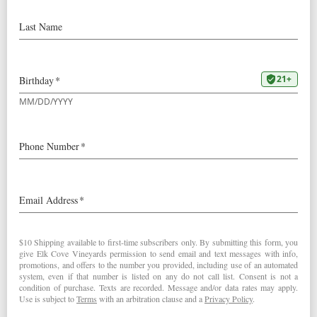
Challenge
We’re excited to announce our 2017
Pinot Blanc
was
awarded Double Gold in the 2018 Six Nations Wine
Challenge! It was not only the highest rated Pinot Blanc,
but also a top wine of its class.
Since 2003, Six Nations Wine Challenge invites
prominent wine experts from each of the leading New
World wine countries: USA, Canada, Chile, South Africa,
Australia and New Zealand. The experts nominate their
top 100 wines to be included in the competition. At a
week-long convention in Sydney Australia, the judges