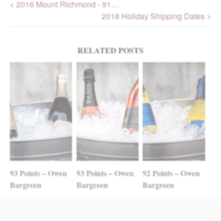
< 2016 Mount Richmond - 91…
2018 Holiday Shipping Dates >
Post navigation
RELATED POSTS
93 Points – Owen
93 Points – Owen
92 Points – Owen
Bargreen
Bargreen
Bargreen