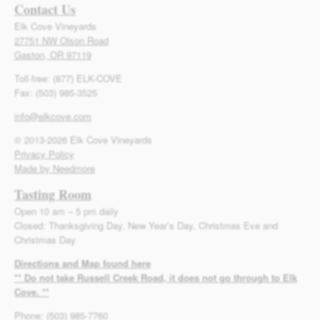
Contact Us
Elk Cove Vineyards
27751 NW Olson Road
Gaston, OR 97119
Toll-free: (877) ELK-COVE
Fax: (503) 985-3525
info@elkcove.com
© 2013-2026 Elk Cove Vineyards
Privacy Policy
Made by Needmore
Tasting Room
Open 10 am – 5 pm daily
Closed: Thanksgiving Day, New Year’s Day, Christmas Eve and
Christmas Day
Directions and Map found here
** Do not take Russell Creek Road, it does not go through to Elk
Cove. **
Phone: (503) 985-7760