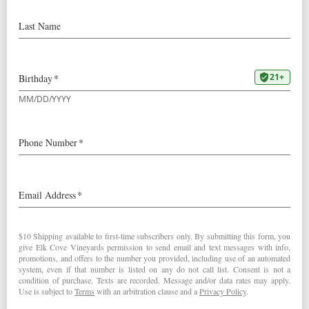
Our 2015
Mount Richmond Pinot Noir
was awarded 90
points by Wine & Spirits Magazine:
“From a vineyard on the western edges of the Yamhill-
Carlton AVA, this dis­plays classic Elk Cove generosity-of
briary fruit, of accessible richness, of caramelly oak. Dark,
juicy and robust, with a mildly floral grip of tannins, it’s
youthful, deserving of a couple more years in the cellar
before serving with Arctic char.
90 Points
”
This review posted in the December 2017 issue of the
magazine. It will also be featured in their
“Best US Pinot
Noirs”
list in April, 2018.
2015
Mount Richmond Pinot Noir
< 90 Points in Wine Spectator
Purely Domestic Wine Report Visits… >