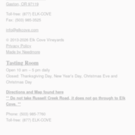
Gaston, OR 97119
Toll-free: (877) ELK-COVE
Fax: (503) 985-3525
info@elkcove.com
© 2013-2026 Elk Cove Vineyards
Privacy Policy
Made by Needmore
Tasting Room
Open 10 am – 5 pm daily
Closed: Thanksgiving Day, New Year’s Day, Christmas Eve and
Christmas Day
Directions and Map found here
** Do not take Russell Creek Road, it does not go through to Elk
Cove. **
Phone: (503) 985-7760
Toll-free: (877) ELK-COVE