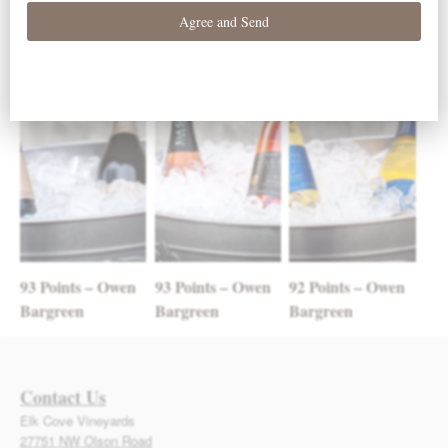
Post navigation
RELATED POSTS
93 Points – Owen
93 Points – Owen
92 Points – Owen
Bargreen
Bargreen
Bargreen
Contact Us
Elk Cove Vineyards
27751 NW Olson Road