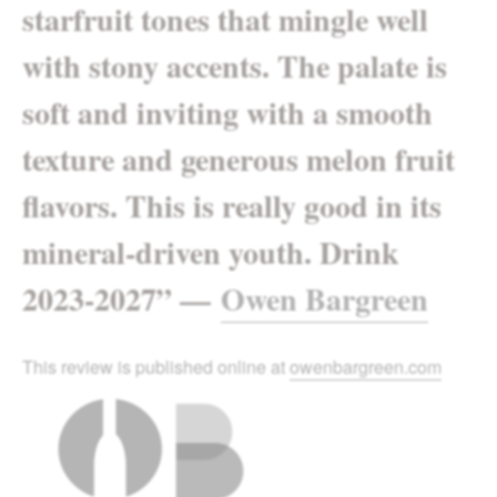
starfruit tones that mingle well
with stony accents. The palate is
soft and inviting with a smooth
texture and generous melon fruit
flavors. This is really good in its
mineral-driven youth. Drink
2023-2027
”
—
Owen Bargreen
This review is published online at
owenbargreen.com