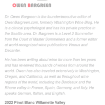
Dr. Owen Bargreen is the founder/executive editor of
OwenBargreen.com, formerly Washington Wine Blog. He
is a clinical psychologist and has his private practice in
the Seattle area. Dr. Bargreen is a Level 2 Sommelier
from the Court of Master Sommeliers and a former editor
at world-recognized wine publications Vinous and
Decanter.
He has been writing about wine for more than ten years
and has reviewed thousands of wines from around the
world. Owen has also traveled extensively in Washington,
Oregon, and California, as well as throughout wine
regions of the world, including the Bordeaux and the
Rhone valley in France, Spain, Germany, and Italy. He
speaks German, Italian, and English.
2022
Pinot Blanc Willamette Valley