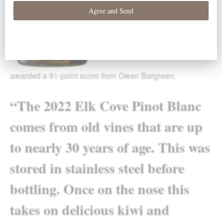
awarded a 91-point score from Owen Bargreen.
“
The 2022 Elk Cove Pinot Blanc
comes from old vines that are up
to nearly 30 years of age. This was
stored in stainless steel before
bottling. Once on the nose this
takes on delicious kiwi and