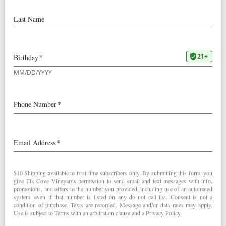
Bargreen
Our
2022 Pinot Blanc
was