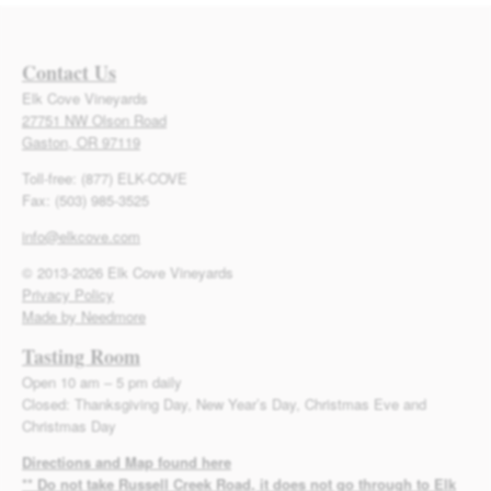
Contact Us
Elk Cove Vineyards
27751 NW Olson Road
Gaston, OR 97119
Toll-free: (877) ELK-COVE
Fax: (503) 985-3525
info@elkcove.com
© 2013-2026 Elk Cove Vineyards
Privacy Policy
Made by Needmore
Tasting Room
Open 10 am – 5 pm daily
Closed: Thanksgiving Day, New Year’s Day, Christmas Eve and
Christmas Day
Directions and Map found here
** Do not take Russell Creek Road, it does not go through to Elk