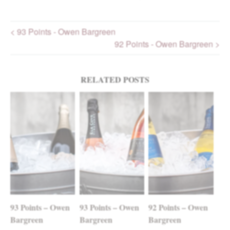
< 93 Points - Owen Bargreen
92 Points - Owen Bargreen >
Post navigation
RELATED POSTS
93 Points – Owen
93 Points – Owen
92 Points – Owen
Bargreen
Bargreen
Bargreen