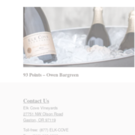
93 Points – Owen Bargreen
Contact Us
Elk Cove Vineyards
27751 NW Olson Road
Gaston, OR 97119
Toll-free: (877) ELK-COVE