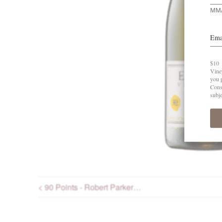
< 90 Points - Robert Parker…
Post navigation