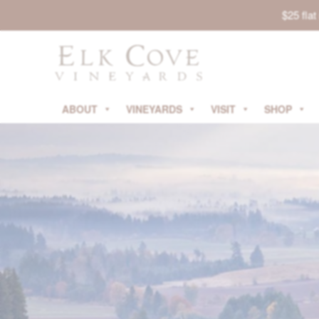
$25 fla
ABOUT
VINEYARDS
VISIT
SHOP