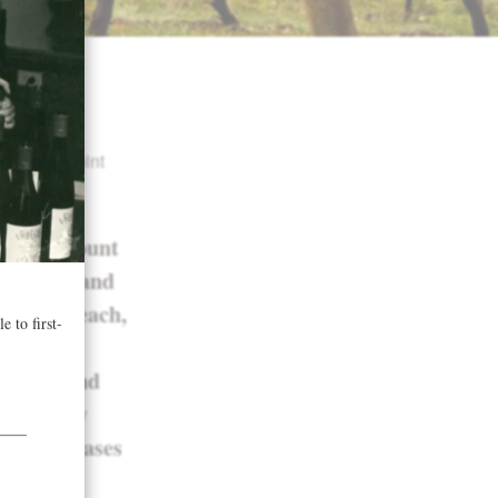
cate
d a 91-point
donnay Mount
concrete and
mas of peach,
asted
texture and
alanced by
ish. 515 cases