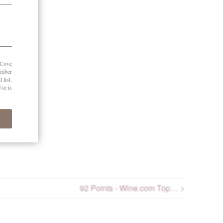
r 2025
92 Points - Wine.com Top… >