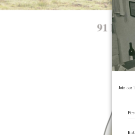
91 Poin