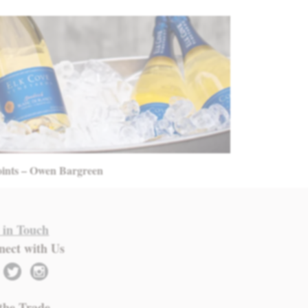
oints – Owen Bargreen
 in Touch
nect with Us
twitter
instagram
the Trade