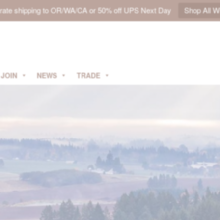
t rate shipping to OR/WA/CA or 50% off UPS Next Day
Shop All W
JOIN
NEWS
TRADE