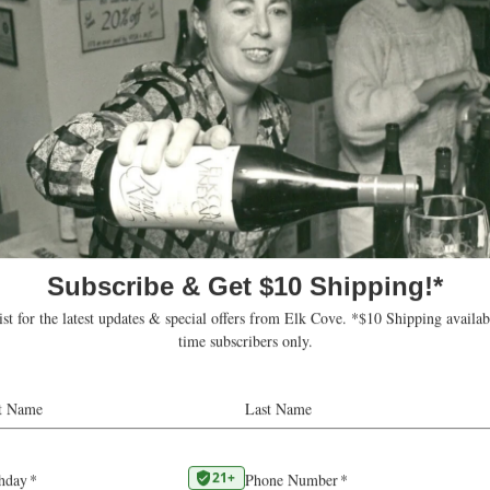
ts – Robert Parker Wine Advo
Our
2022 Mount Richmond Chardonnay
was awarde
score from
Robert Parker Wine Advocate:
“From six-year-old vines, the 2022 Char
Richmond was matured for 12 months in 
French oak puncheons. It has alluring aro
apricot, honey, spice, marshmallow and ro
almonds. Medium-bodied, it has a satiny 
floods the mouth with spicy flavors. It’s b
juicy acidity and has a long, flint-laced fin
were made.”
— Erin Brooks