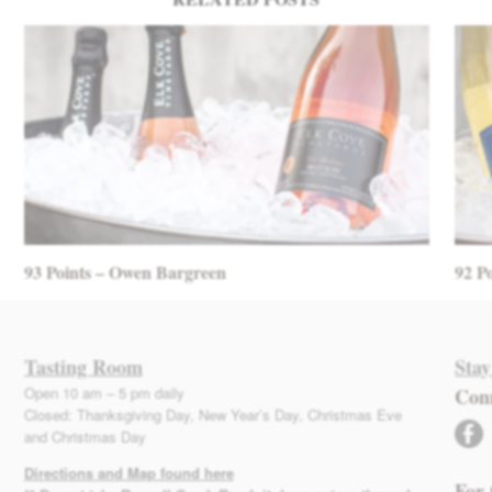
93 Points – Owen Bargreen
92 P
Tasting Room
Stay
Open 10 am – 5 pm daily
Con
Closed: Thanksgiving Day, New Year’s Day, Christmas Eve
facebook
and Christmas Day
Directions and Map found here
For 