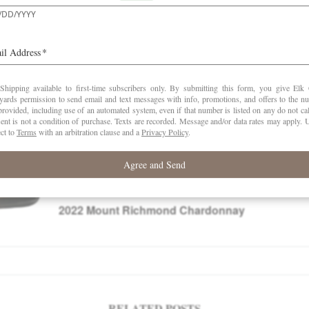
This review was posted to subscribers in Novembe
at
www.robertparker.com
2022
Mount Richmond Chardonnay
RELATED POSTS