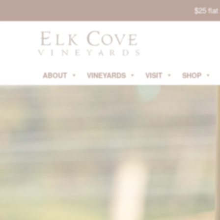
$25 fla
ABOUT
VINEYARDS
VISIT
SHOP