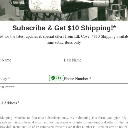
This review was posted to subscrib
2025 at
www.robertparker.com
2023
Riesling Estate