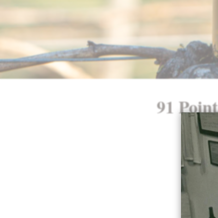
91 Poin