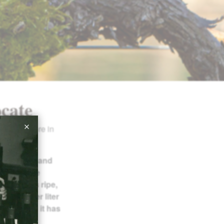
cate
-point score in
from flint and
y and slate
 features ripe,
t grams per liter
cidity, and it has
ooks