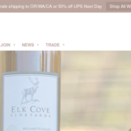
t rate shipping to OR/WA/CA or 50% off UPS Next Day
Shop All W
JOIN
NEWS
TRADE