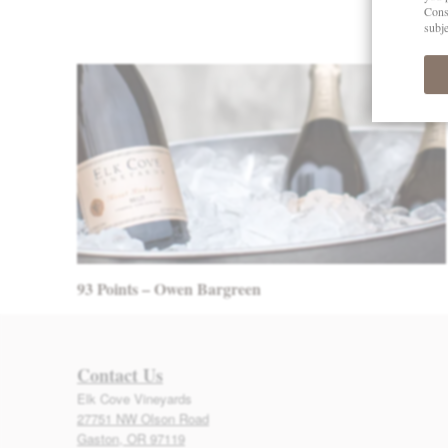
Post navigation
93 Points – Owen Bargreen
Contact Us
Elk Cove Vineyards
27751 NW Olson Road
Gaston, OR 97119