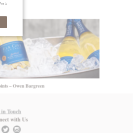
oints – Owen Bargreen
 in Touch
nect with Us
twitter
instagram