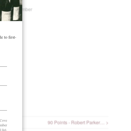
ers in November
90 Points - Robert Parker… >