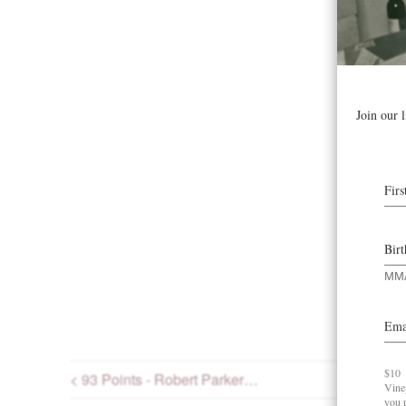
< 93 Points - Robert Parker…