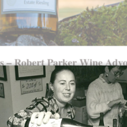
ts – Robert Parker Wine Advo
Our
2023 Riesling
was awarded a 91
Robert Parker Wine Advocate:
“The 2023 Riesling Estate segues 
candle smoke to stone fruit, hone
aromas. The medium-bodied palate
tropical, spicy flavors. About eigh
residual sugar balance its linear a
a long, textural finish.”
– Erin Br