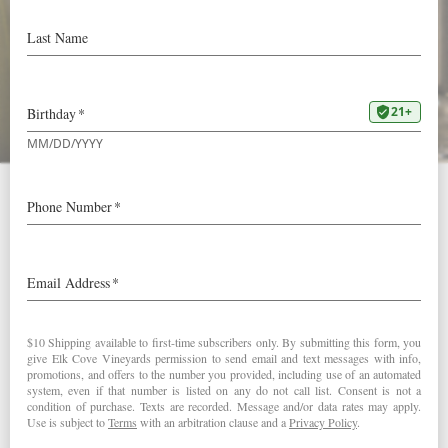
92 Points & “Editor’s
Choice” in Wine
Enthusiast
Our
2014 Pinot Gris
received an excellent 92 points and
was designated an “Editor’s Choice” by Wine Enthusiast
Magazine.