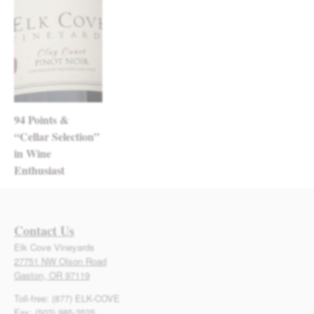
94 Points &
“Cellar Selection”
in Wine
Enthusiast
Contact Us
Elk Cove Vineyards
27751 NW Olson Road
Gaston, OR 97119
Toll-free: (877) ELK-COVE
Fax: (503) 985-3525