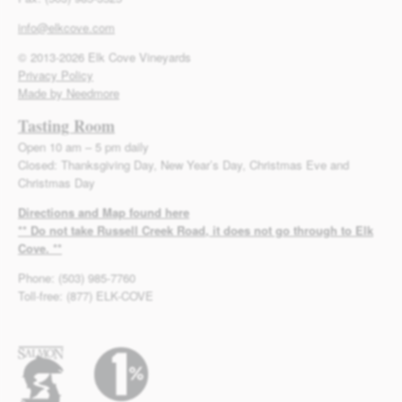
info@elkcove.com
© 2013-2026 Elk Cove Vineyards
Privacy Policy
Made by Needmore
Tasting Room
Open 10 am – 5 pm daily
Closed: Thanksgiving Day, New Year’s Day, Christmas Eve and
Christmas Day
Directions and Map found here
** Do not take Russell Creek Road, it does not go through to Elk
Cove. **
Phone: (503) 985-7760
Toll-free: (877) ELK-COVE