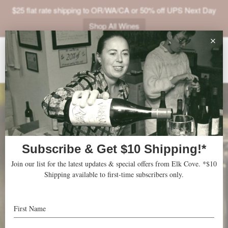
$25 flat rate shipping to OR/WA/CA or 50% off UPS Next Day
Shop All Wines
ABOUT
VINEYARDS
VISIT
SHOP
JOIN
NEWS
TRADE