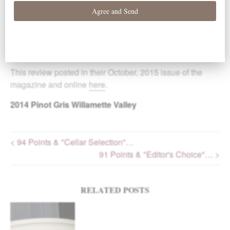
“Beautifully styled, this wine brings a solid blend of citrus,
cucumber, tangerine and melon flavors. The length and
balance are there for further aging, but the stunningly
good flavors encourage near-term drinking. Editor’s
Choice.” -Paul Gregutt
This review posted in their October, 2015 issue of the
magazine and online
here
.
2014
Pinot Gris Willamette Valley
< 94 Points & "Cellar Selection"…
91 Points & "Editor's Choice"… >
Post navigation
RELATED POSTS