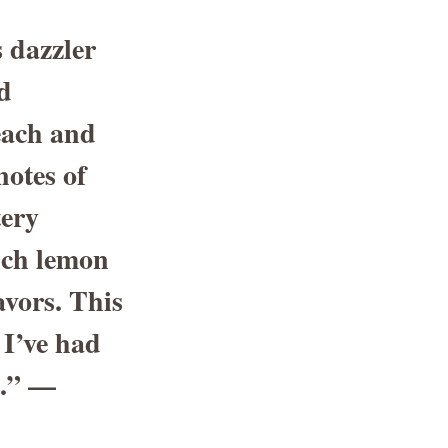
 dazzler
d
Peach and
otes of
tery
rich lemon
avors. This
 I’ve had
.” —
e