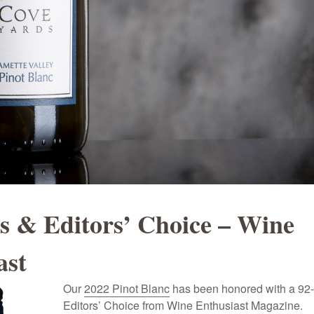
ts & Editors’ Choice – Wine
ast
Our
2022 Pinot Blanc
has been honored with a 92-
Editors’ Choice from Wine Enthusiast Magazine.