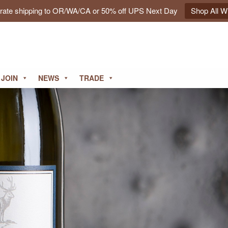
t rate shipping to OR/WA/CA or 50% off UPS Next Day
Shop All W
JOIN
NEWS
TRADE