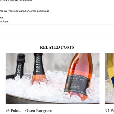
RELATED POSTS
93 Points – Owen Bargreen
92 P