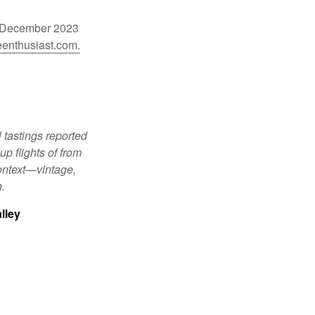
he December 2023
enthusiast.com.
 tastings reported
p flights of from
ontext—vintage,
n.
lley