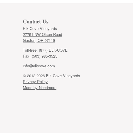
Contact Us
Elk Cove Vineyards
27751 NW Olson Road
Gaston, OR 97119
Toll-free: (877) ELK-COVE
Fax: (503) 985-3525
info@elkcove.com
© 2013-2026 Elk Cove Vineyards
Privacy Policy
Made by Needmore