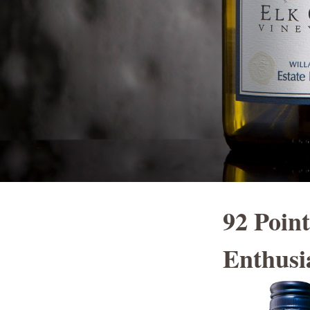
92 Poin
Enthusi