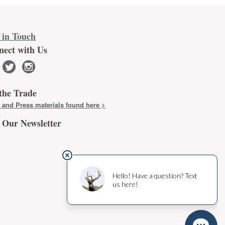
 in Touch
nect with Us
twitter
instagram
the Trade
 and Press materials found here >
 Our Newsletter