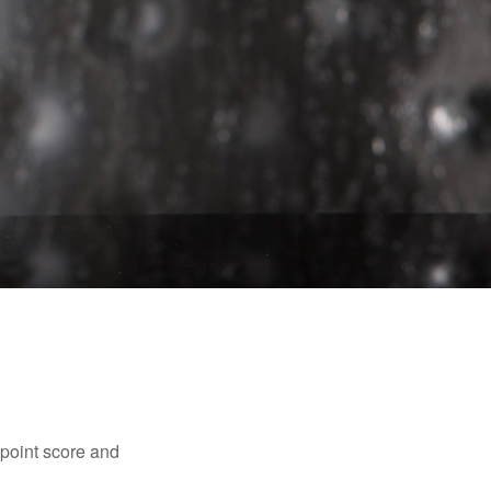
point score and