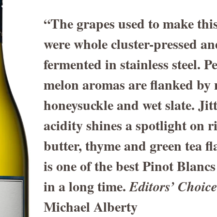
“The grapes used to make this
were whole cluster-pressed an
fermented in stainless steel. 
melon aromas are flanked by n
honeysuckle and wet slate. Jit
acidity shines a spotlight on 
butter, thyme and green tea fl
is one of the best Pinot Blancs
in a long time.
Editors’ Choic
Michael Alberty