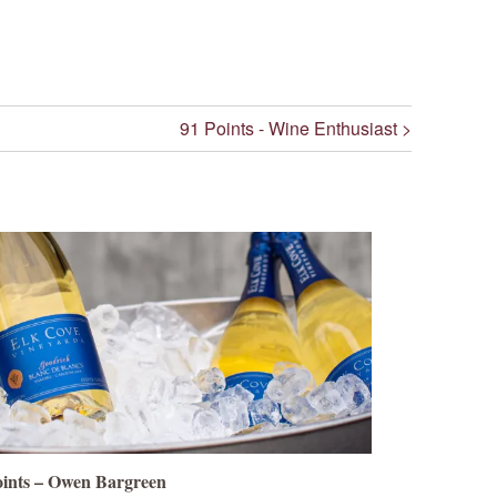
91 Points - Wine Enthusiast >
oints – Owen Bargreen