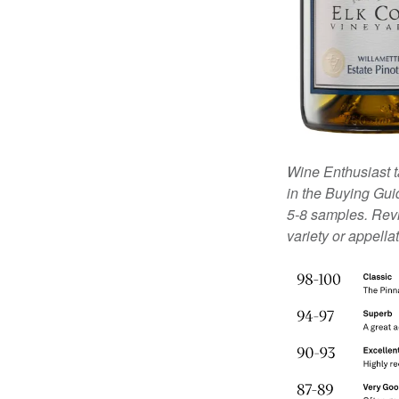
Wine Enthusiast t
in the Buying Guid
5-8 samples. Revi
variety or appella