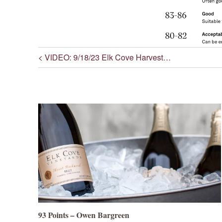
< VIDEO: 9/18/23 Elk Cove Harvest…
Post navigation
93 Points – Owen Bargreen