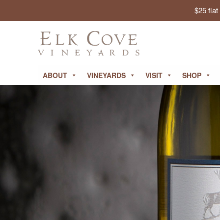
$25 fla
ABOUT
VINEYARDS
VISIT
SHOP