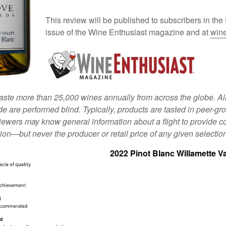
This review will be published to subscribers in t
issue of the Wine Enthusiast magazine and at
wine
aste more than 25,000 wines annually from across the globe. All
e are performed blind. Typically, products are tasted in peer-grou
ewers may know general information about a flight to provide c
tion—but never the producer or retail price of any given selectio
2022
Pinot Blanc Willamette Va