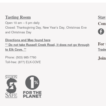
Tasting Room
Stay
Open 10 am – 5 pm daily
Con
Closed: Thanksgiving Day, New Year’s Day, Christmas Eve
facebook
and Christmas Day
Directions and Map found here
For 
** Do not take Russell Creek Road, it does not go through
to Elk Cove. **
Trade
Phone: (503) 985-7760
Join
Toll-free: (877) ELK-COVE