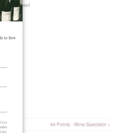
offee.”
– Paul
94 Points - Wine Spectator >