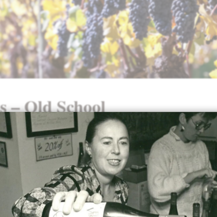
s – Old School
Our
2022 Old School Pinot Noir
was awarded a 92-p
Paul Gregutt
:
“Elk Cove 2022 Old School Pinot Noir – This cu
estate grown fruit from the Mount Richmond an
vineyards. It’s full and balanced, with peppery ta
acids, brambly berries and a big core of strawbe
currant fruit. It builds to a full throttle mid-palat
moving into a blocky, powerful, steady-state finish