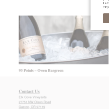
Post navigation
93 Points – Owen Bargreen
Contact Us
Elk Cove Vineyards
27751 NW Olson Road
Gaston, OR 97119