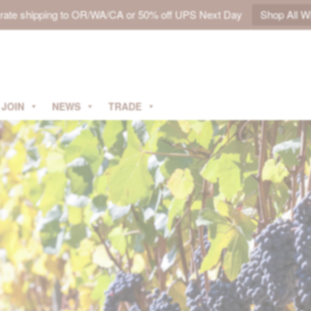
t rate shipping to OR/WA/CA or 50% off UPS Next Day
Shop All W
JOIN
NEWS
TRADE