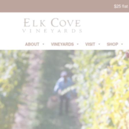
$25 fla
ABOUT
VINEYARDS
VISIT
SHOP