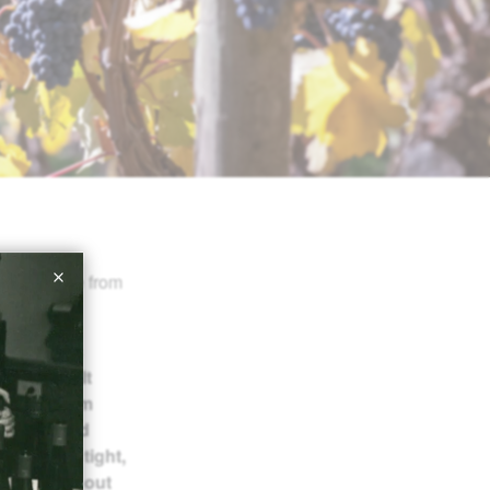
oint score from
vée blends
d Roosevelt
rtness, firm
rry and red
e and holds tight,
. It trails out