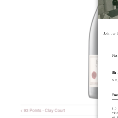
< 93 Points - Clay Court