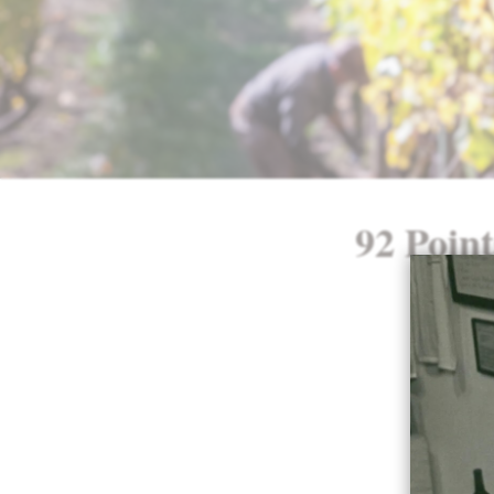
92 Point