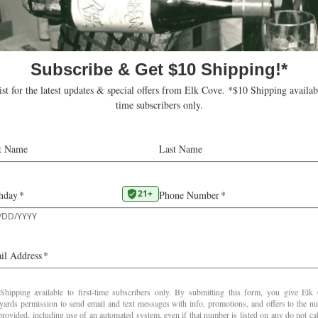
with astringent touches of caramel and mocha c
Gregutt
This review was published in February 2026 at
paulgregutt.substack.com
2022
Old School Pinot Noir