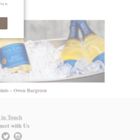
oints – Owen Bargreen
 in Touch
nect with Us
twitter
instagram