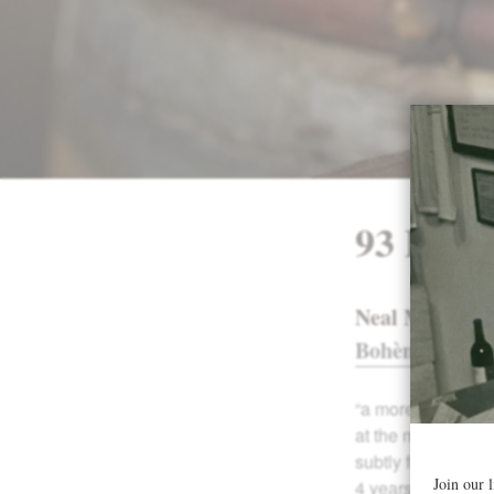
93 Poin
Neal Martin, w
Bohème
93 poi
“a more broody an
at the moment. Th
subtly forest floo
4 years in bottle 