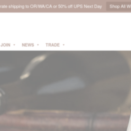
t rate shipping to OR/WA/CA or 50% off UPS Next Day
Shop All W
JOIN
NEWS
TRADE