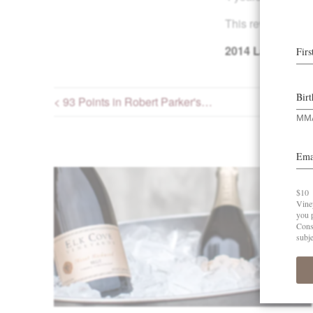
This review poste
2014
La Boheme 
< 93 Points in Robert Parker's…
Post navigation