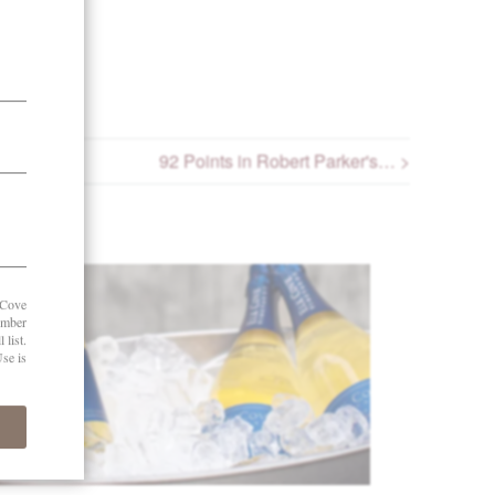
92 Points in Robert Parker's… >