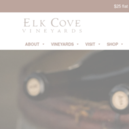
$25 fla
ABOUT
VINEYARDS
VISIT
SHOP