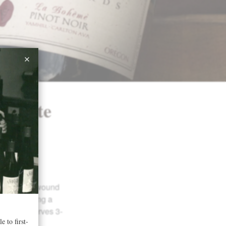
dvocate
r 2014
La
ow, tightly wound
uster lending a
h. This deserves 3-
atience.”