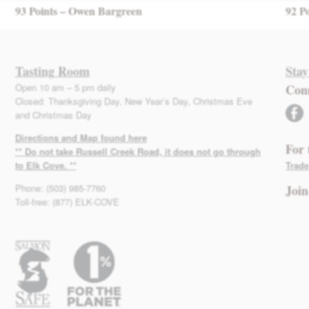
93 Points – Owen Bargreen
92 P
Tasting Room
Stay
Open 10 am – 5 pm daily
Con
Closed: Thanksgiving Day, New Year’s Day, Christmas Eve
facebook
and Christmas Day
Directions and Map found here
For 
** Do not take Russell Creek Road, it does not go through
to Elk Cove. **
Trade
Phone: (503) 985-7760
Join
Toll-free: (877) ELK-COVE