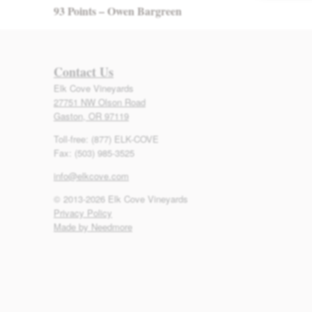
93 Points – Owen Bargreen
Contact Us
Elk Cove Vineyards
27751 NW Olson Road
Gaston, OR 97119
Toll-free: (877) ELK-COVE
Fax: (503) 985-3525
info@elkcove.com
© 2013-2026 Elk Cove Vineyards
Privacy Policy
Made by Needmore