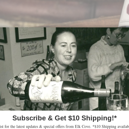
ts in Robert Parker’s Wine A
riting for Robert Parker’s Wine Advocate, gave ou
nts:
d introspective nose than its peers: blackberry and wild hedger
e palate is medium-bodied with grippy tannin, the 15% whole cl
r note, good density in the mouth with firm backbone on the finis
before you reach for the corkscrew, but it will be well worth your p