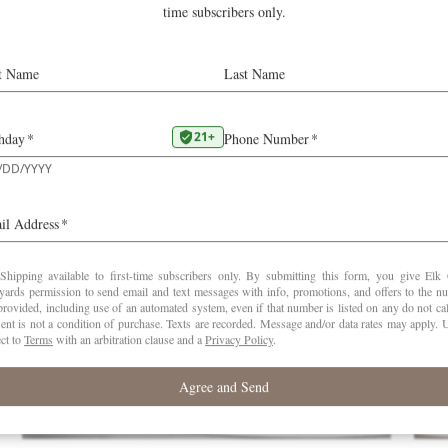
d in issue 225 of the guide and also at
erobertparker.com
Pinot Noir
RELATED POSTS