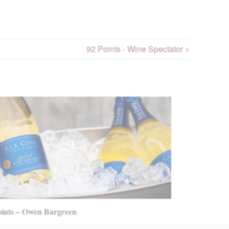
92 Points - Wine Spectator >
oints – Owen Bargreen