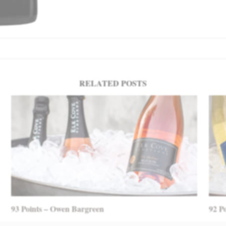
RELATED POSTS
93 Points – Owen Bargreen
92 P