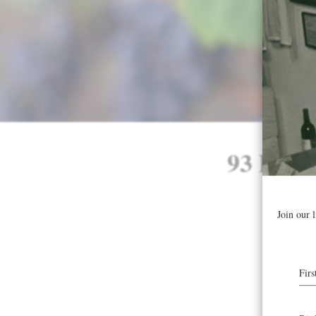
93 Poin