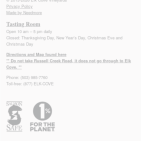
Privacy Policy
Made by Needmore
Tasting Room
Open 10 am – 5 pm daily
Closed: Thanksgiving Day, New Year’s Day, Christmas Eve and
Christmas Day
Directions and Map found here
** Do not take Russell Creek Road, it does not go through to Elk
Cove. **
Phone: (503) 985-7760
Toll-free: (877) ELK-COVE