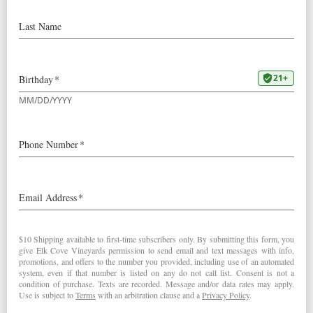
Our
2023 La Bohème Pinot