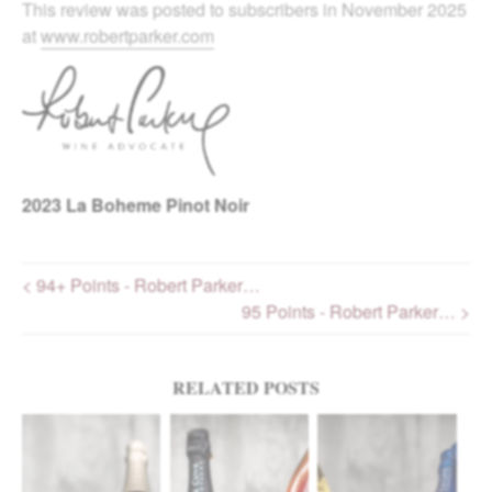
This review was posted to subscribers in November 2025
at
www.robertparker.com
2023
La Boheme Pinot Noir
< 94+ Points - Robert Parker…
95 Points - Robert Parker… >
Post navigation
RELATED POSTS