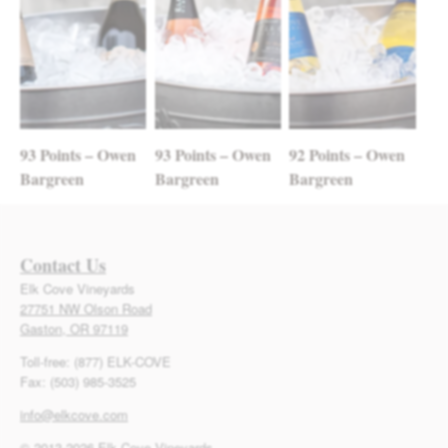
93 Points – Owen
93 Points – Owen
92 Points – Owen
Bargreen
Bargreen
Bargreen
Contact Us
Elk Cove Vineyards
27751 NW Olson Road
Gaston, OR 97119
Toll-free: (877) ELK-COVE
Fax: (503) 985-3525
info@elkcove.com
© 2013-2026 Elk Cove Vineyards