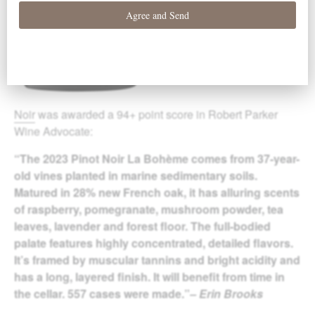
Noir
was awarded a 94+ point score in Robert Parker
Wine Advocate:
“The 2023 Pinot Noir La Bohème comes from 37-year-
old vines planted in marine sedimentary soils.
Matured in 28% new French oak, it has alluring scents
of raspberry, pomegranate, mushroom powder, tea
leaves, lavender and forest floor. The full-bodied
palate features highly concentrated, detailed flavors.
It’s framed by muscular tannins and bright acidity and
has a long, layered finish. It will benefit from time in
the cellar. 557 cases were made.”
– Erin Brooks