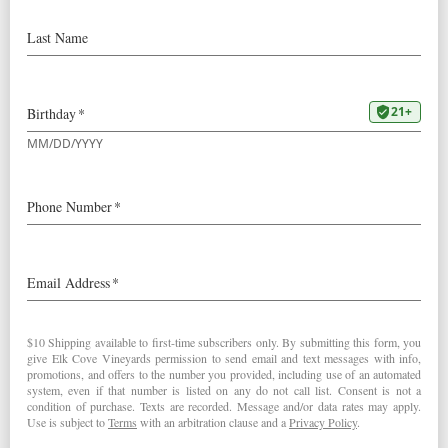
Our
2021 Reserve Pinot Noir
was