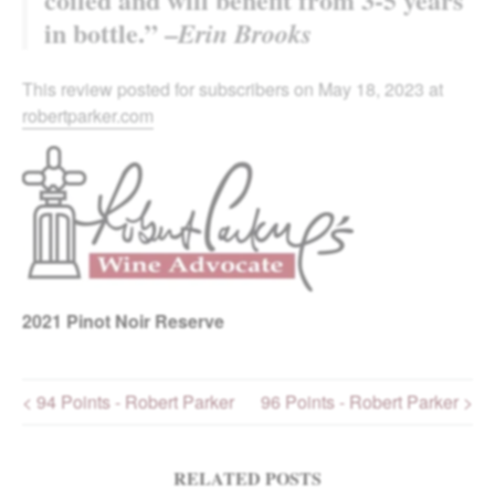
in bottle.” –
Erin Brooks
This review posted for subscribers on May 18, 2023 at
robertparker.com
2021
Pinot Noir Reserve
< 94 Points - Robert Parker
96 Points - Robert Parker >
Post navigation
RELATED POSTS