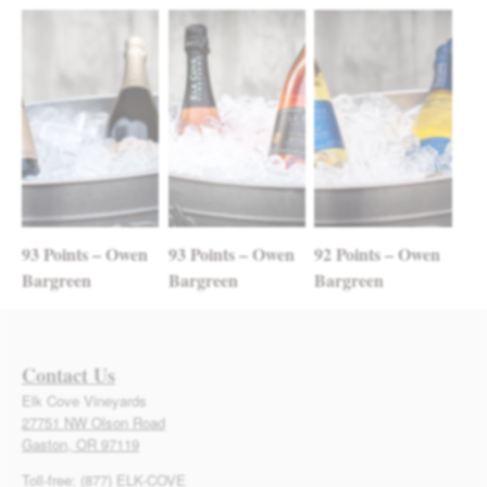
93 Points – Owen
93 Points – Owen
92 Points – Owen
Bargreen
Bargreen
Bargreen
Contact Us
Elk Cove Vineyards
27751 NW Olson Road
Gaston, OR 97119
Toll-free: (877) ELK-COVE