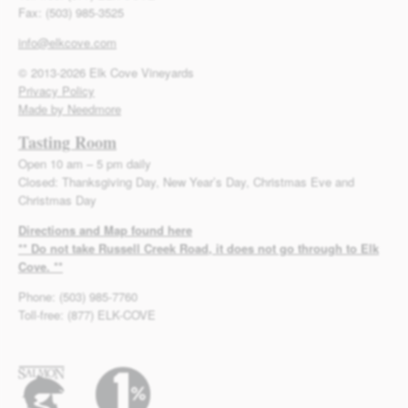
Fax: (503) 985-3525
info@elkcove.com
© 2013-2026 Elk Cove Vineyards
Privacy Policy
Made by Needmore
Tasting Room
Open 10 am – 5 pm daily
Closed: Thanksgiving Day, New Year’s Day, Christmas Eve and
Christmas Day
Directions and Map found here
** Do not take Russell Creek Road, it does not go through to Elk
Cove. **
Phone: (503) 985-7760
Toll-free: (877) ELK-COVE