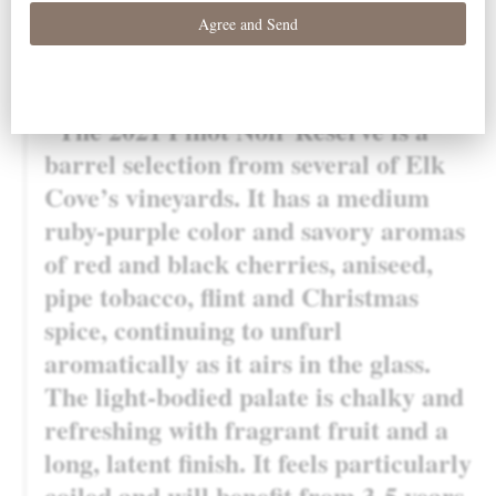
awarded a 95 point score in Robert Parker’s Wine
Advocate:
“The 2021 Pinot Noir Reserve is a
barrel selection from several of Elk
Cove’s vineyards. It has a medium
ruby-purple color and savory aromas
of red and black cherries, aniseed,
pipe tobacco, flint and Christmas
spice, continuing to unfurl
aromatically as it airs in the glass.
The light-bodied palate is chalky and
refreshing with fragrant fruit and a
long, latent finish. It feels particularly
coiled and will benefit from 3-5 years