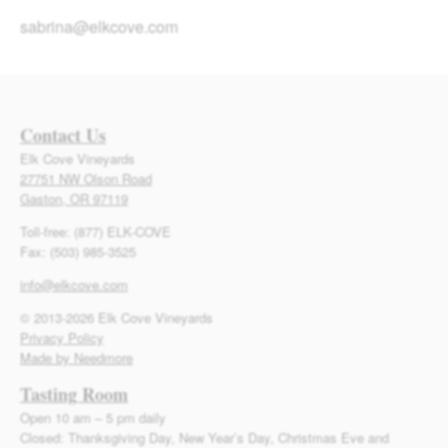
sabrina@elkcove.com
Contact Us
Elk Cove Vineyards
27751 NW Olson Road
Gaston, OR 97119
Toll-free: (877) ELK-COVE
Fax: (503) 985-3525
info@elkcove.com
© 2013-2026 Elk Cove Vineyards
Privacy Policy
Made by Needmore
Tasting Room
Open 10 am – 5 pm daily
Closed: Thanksgiving Day, New Year’s Day, Christmas Eve and