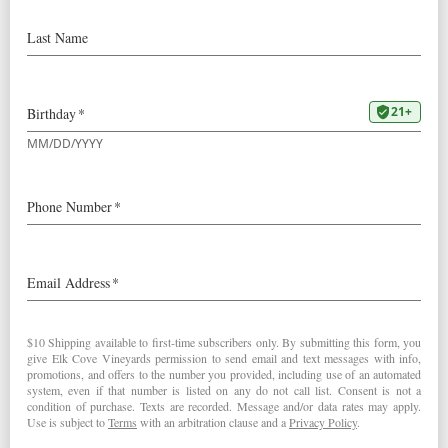
Robert Verant,
CFO
Robert Verant started working for Elk Cove in 2002 as a
bookkeeper and over the last 10+ years has worked up to
the newly formed CFO position. He studied accounting
and business administration at Pacific University in
nearby Forest Grove and graduated in 2002. He spends
most of his free time with his family, enjoys the outdoors,
gardening, and playing baseball (yes hardball) for a local
men’s league where he runs a team sponsored by Elk
Cove.
rob@elkcove.com