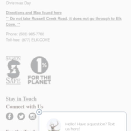
Christmas Day
Directions and Map found here
** Do not take Russell Creek Road, it does not go through to Elk
Cove. **
Phone: (503) 985-7760
Toll-free: (877) ELK-COVE
Stay in Touch
Connect with Us
facebook
twitter
instagram