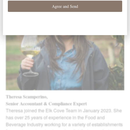
Theresa Scamperino,
Senior Accountant & Compliance Expert
Theresa joined the Elk Cove Team in January 2023. She
has over 25 years of experience in the Food and
Beverage Industry working for a variety of establishments