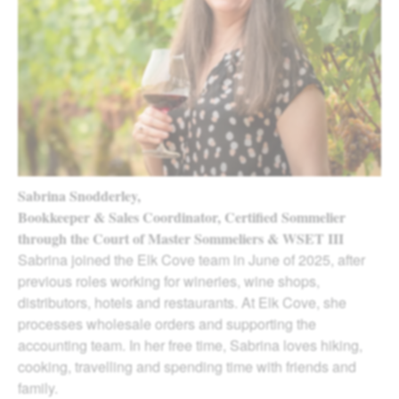
Sabrina Snodderley,
Bookkeeper & Sales Coordinator, Certified Sommelier
through the Court of Master Sommeliers & WSET III
Sabrina joined the Elk Cove team in June of 2025, after
previous roles working for wineries, wine shops,
distributors, hotels and restaurants. At Elk Cove, she
processes wholesale orders and supporting the
accounting team. In her free time, Sabrina loves hiking,
cooking, travelling and spending time with friends and
family.