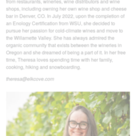
from restaurants, wineries, wine distributors and wine
shops, including owning her own wine shop and cheese
bar in Denver, CO. In July 2022, upon the completion of
an Enology Certification from WSU, she decided to
pursue her passion for cold-climate wines and move to
the Willamette Valley. She has always admired the
organic community that exists between the wineries in
Oregon and she dreamed of being a part of it. In her free
time, Theresa loves spending time with her family,
cooking, hiking and snowboarding.
theresa@elkcove.com