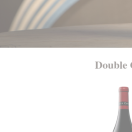
Double 