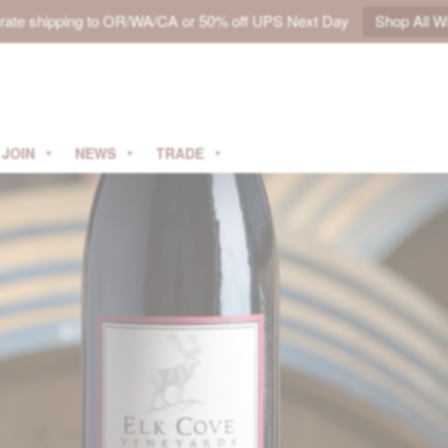
t rate shipping to OR/WA/CA or 50% off UPS Next Day
Shop All W
JOIN
NEWS
TRADE