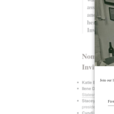
associate
and was vo
her Pike R
Invite.”
–
Nominating
Invite inc
Katie Bray
is the
Ilene Dudunake
Statesman
.)
Stacey Gibson
i
president of
Wome
Cyndi Gierok
is 