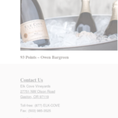
93 Points – Owen Bargreen
Contact Us
Elk Cove Vineyards
27751 NW Olson Road
Gaston, OR 97119
Toll-free: (877) ELK-COVE
Fax: (503) 985-3525