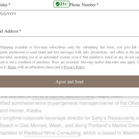
 owner of
Cru Selections
in Woodinville, Wash.
s owner/operator of
Twisted Vine Wine Tours
, Lewiston, Idaho,
- and off-premise sales for
Idaho Wine Merchant
.
tor of liquids at
the Heavy Restaurant Group
based in Seattle a
e-president of operations and wine buyer for
Anthony’s Restaur
Kirkland, Wash.
 certified sommelier,
journalist
and renowned international wine j
 Fla., and Windsor, Calif.
n
is a columnist/wine writer for
Castanet Media
and principal of
A
h Columbia.
d
, a certified sommelier, is the cellar master at
The Metropolitan G
 the founder of
Wine & Spirits Spoken Here
, Napa, Calif.
rtified sommelier/wine buyer/general manager/owner of
Fat Oliv
 and Homer, Alaska.
e longtime corporate beverage director for
Salty’s Restaurants
on
each in Des Moines, Wash., and along Portland’s Marine Driv
roprietor of
Reddout Wine Consulting
, which is based in Washi