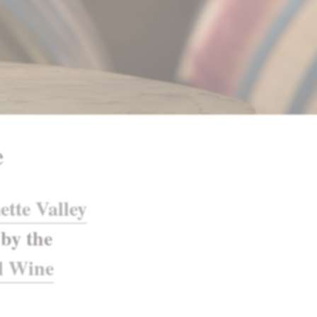
e
ette Valley
by the
l Wine