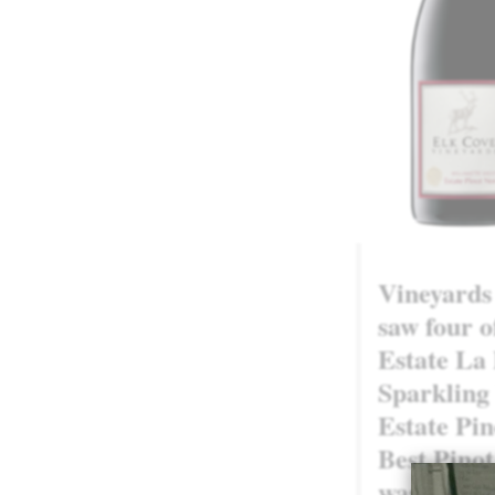
Vineyards
saw four o
Estate La
Sparkling 
Estate Pin
Best Pinot
was a high