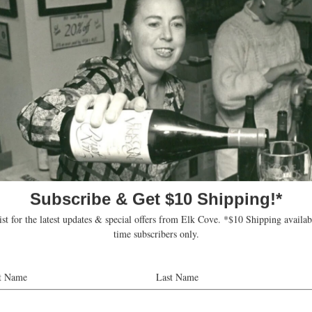
 winemaker Heather Perkin, won a double g
ted Best Pinot Gris, which was no surprise 
oad 2016 Pinot Gris won best of show at the
Eric Degerman, co-founder of Great Northwe
 judges for the 10th annual Great N
lude:
 executive director of the
Oregon Cheese Guild
.
owns
A New Vintage Wine Shop
near Boise, Idaho. (
Read her pr
s an advanced sommelier, owner of
Parallel Food & Wine in Por
n in Wine Oregon
.
the wine steward for
Fred Meyer
in Newberg, Ore.