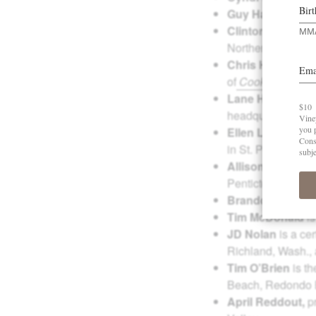
Guy Harris
is the
Clinton Hoiland
i
Northern Idaho on
Chris Horn
, direc
of
Cook + Cork
.
Lane Hoss
is vic
headquartered in 
Ellen Landis
is a
in St. Petersburg,
Allison M. Marki
Penticton, Britis
Brandon Lervol
Tim McDonald
is
JD Nolan
is a ce
Richland, Wash.,
Tim O’Brien
is th
Beach, Redondo B
April Reddout,
p