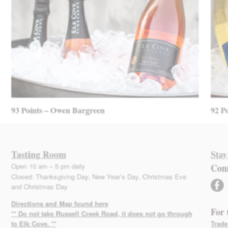
93 Points – Owen Bargreen
92 P
Tasting Room
Stay
Open 10 am – 5 pm daily
Con
Closed: Thanksgiving Day, New Year’s Day, Christmas Eve
facebook
and Christmas Day
Directions and Map found here
For 
** Do not take Russell Creek Road, it does not go through
to Elk Cove. **
Trade