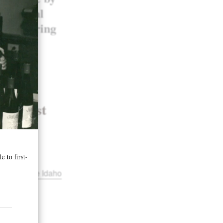
old medal
considering
 2017
st Wine
orthwest
ofile in the Idaho
tland
and