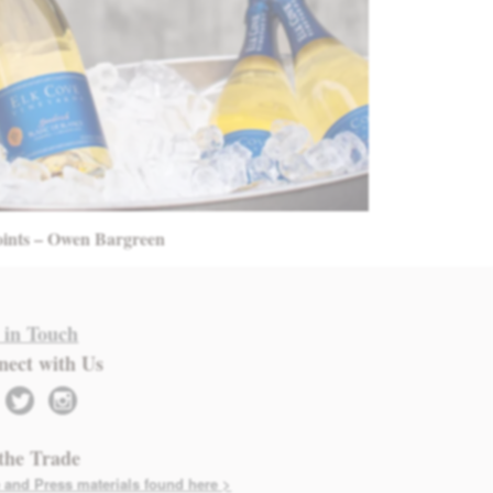
oints – Owen Bargreen
 in Touch
nect with Us
twitter
instagram
the Trade
 and Press materials found here >