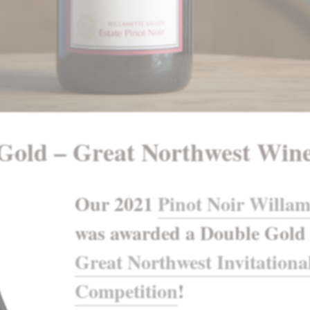
Gold – Great Northwest Win
Our 2021
Pinot Noir Willam
was awarded a Double Gold 
Great Northwest Invitationa
Competition
!