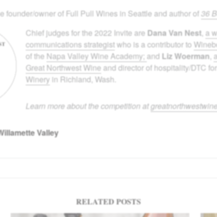
he founder/owner of Full Pull Wines in Seattle and author of
36 B
Chief judges for the 2022 Invite are
Dana Van Nest
,
a w
communications strategist
who is a contributor to
Wine
of the
Napa Valley Wine Academy;
and
Liz Woerman
,
Great Northwest Wine
and director of hospitality/DTC fo
Winery
in Richland, Wash.
Learn more about the competition at
greatnorthwestwin
Willamette Valley
RELATED POSTS