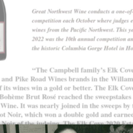
Great Northwest Wine conducts a one-of
competition each October where judges e
wines from the Pacific Northwest. This y
2022 was the 10th annual competition an
the historic Columbia Gorge Hotel in Ho
“The Campbell family’s
Elk Cov
and
Pike Road Wines
brands in the Willam
f its wines win a gold or better. The Elk Co
 Bohème Brut Rosé reached the sweepstakes 
Wine. It was nearly joined in the sweeps by
ot Noir, which won a double gold and earne
 Noir of the judging. The Elk Cove 2020 Est
-scoring gold. The Pike Road 2021 Pinot Gr