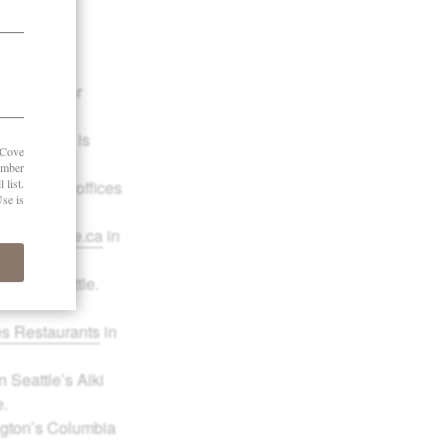
 and works
nd co-author
ants
, which is
udge with offices
llSheWrote.ca
in
rill
in Seattle.
es Restaurants
in
 Seattle’s Alki
e.
ngton’s Columbia