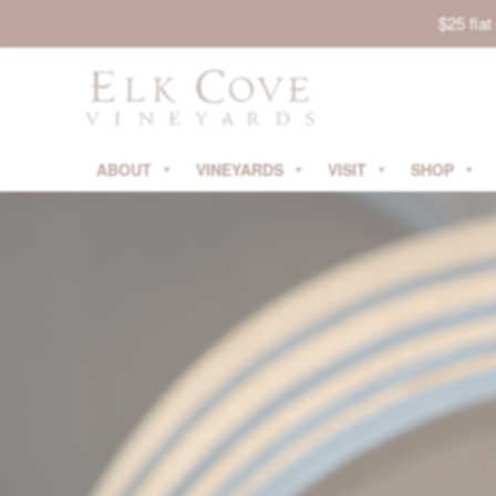
$25 fla
ABOUT
VINEYARDS
VISIT
SHOP