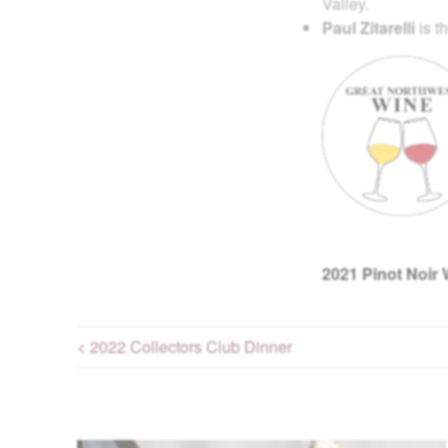
Valley.
Paul Zitarelli
is t
2021
Pinot Noir 
< 2022 Collectors Club Dinner
Post navigation