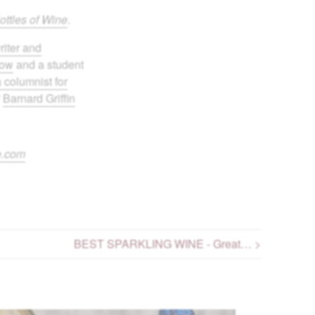
ottles of Wine
.
riter and
bow
and a student
a columnist for
r
Barnard Griffin
e.com
BEST SPARKLING WINE - Great… >