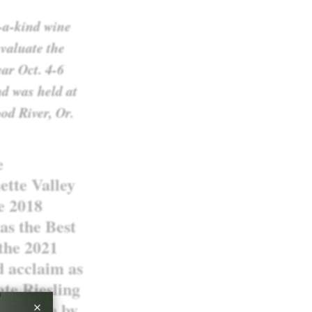
-a-kind wine
valuate the
ear Oct. 4-6
d was held at
od River, Or.
e
ette Valley
ve 2018
as the Best
 the 2021
d acclaim as
ate Riesling
is, made by