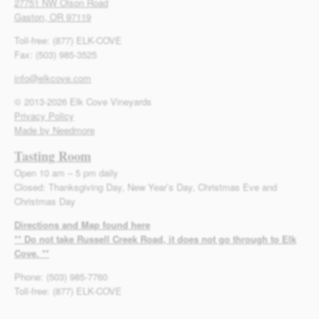
27751 NW Olson Road
Gaston, OR 97119
Toll-free: (877) ELK-COVE
Fax: (503) 985-3525
info@elkcove.com
© 2013-2026 Elk Cove Vineyards
Privacy Policy
Made by Needmore
Tasting Room
Open 10 am – 5 pm daily
Closed: Thanksgiving Day, New Year’s Day, Christmas Eve and
Christmas Day
Directions and Map found here
** Do not take Russell Creek Road, it does not go through to Elk
Cove. **
Phone: (503) 985-7760
Toll-free: (877) ELK-COVE