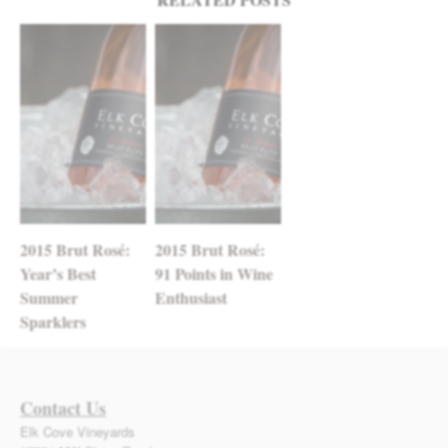
2015 Brut Rosé:
2015 Brut Rosé:
Year’s Best
91 Points in Wine
Summer
Enthusiast
Sparklers
Contact Us
Elk Cove Vineyards