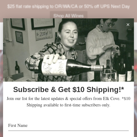
$25 flat rate shipping to OR/WA/CA or 50% off UPS Next Day
Shop All Wines
ABOUT
VINEYARDS
VISIT
SHOP
JOIN
NEWS
TRADE