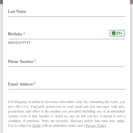
Elk Cove a “Hot Brand”
for 2018
Wine Business Magazine has chosen Elk Cove as a “Hot
Brand” for 2018!
“As a region, Oregon’s Willamette
Valley had been producing
outstanding Pinot Noir and
Chardonnay for decades, and the
Campbell family has been a steward
of those grapes since the beginning.”
According to Wine Business Monthly, this means we’re