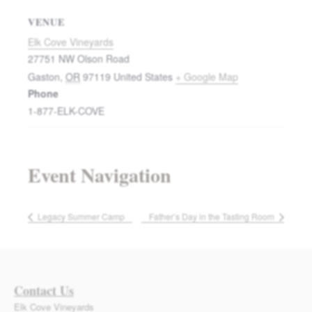
VENUE
Elk Cove Vineyards
27751 NW Olson Road
Gaston
,
OR
97119
United States
+ Google Map
Phone
1-877-ELK-COVE
Event Navigation
Legacy Summer Camp
Father’s Day in the Tasting Room
Contact Us
Elk Cove Vineyards