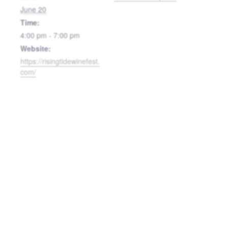
June 20
Time:
4:00 pm - 7:00 pm
Website:
https://risingtidewinefest.
com/