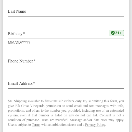
7:00 pm
Spend an afternoon tasting wines
from independent local wine