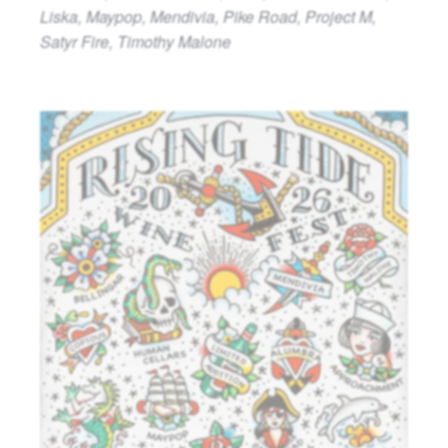
Liska, Maypop, Mendivia, Pike Road, Project M,
Satyr Fire, Timothy Malone