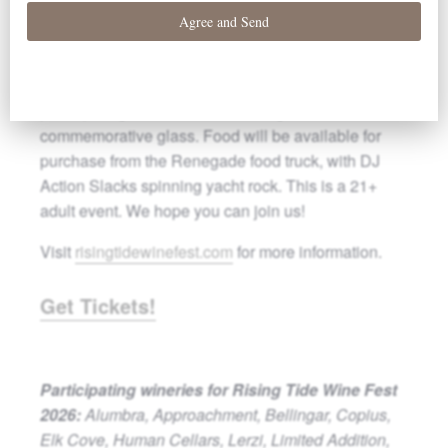
producers among the vines at Elk
Cove Vineyards.
Details: Ticket includes wine samples from 15
participating wineries and a Rising Tide Wine Fest
commemorative glass. Food will be available for
purchase from the Renegade food truck, with DJ
Action Slacks spinning yacht rock. This is a 21+
adult event. We hope you can join us!
Visit
risingtidewinefest.com
for more information.
Get Tickets!
Participating wineries for Rising Tide Wine Fest
2026:
Alumbra, Approachment, Bellingar, Copius,
Elk Cove, Human Cellars, Lerzi, Limited Addition,