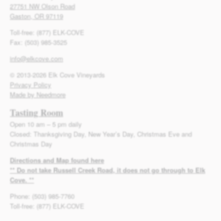
27751 NW Olson Road
Gaston, OR 97119
Toll-free: (877) ELK-COVE
Fax: (503) 985-3525
info@elkcove.com
© 2013-2026 Elk Cove Vineyards
Privacy Policy
Made by Needmore
Tasting Room
Open 10 am – 5 pm daily
Closed: Thanksgiving Day, New Year’s Day, Christmas Eve and
Christmas Day
Directions and Map found here
** Do not take Russell Creek Road, it does not go through to Elk
Cove. **
Phone: (503) 985-7760
Toll-free: (877) ELK-COVE