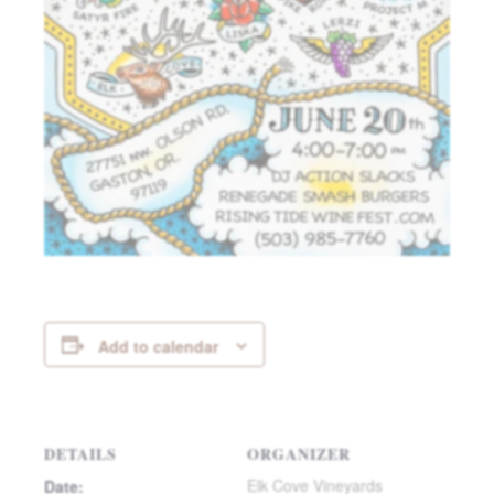
Add to calendar
DETAILS
ORGANIZER
Elk Cove Vineyards
Date: