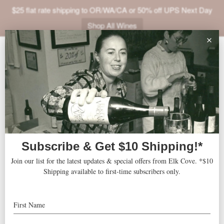
$25 flat rate shipping to OR/WA/CA or 50% off UPS Next Day
Shop All Wines
ABOUT
« All Events
VINEYARDS
VISIT
This event has passed.
SHOP
Rising Tide Wine Fest
JOIN
NEWS
June 20 @ 4:00 pm
-
TRADE