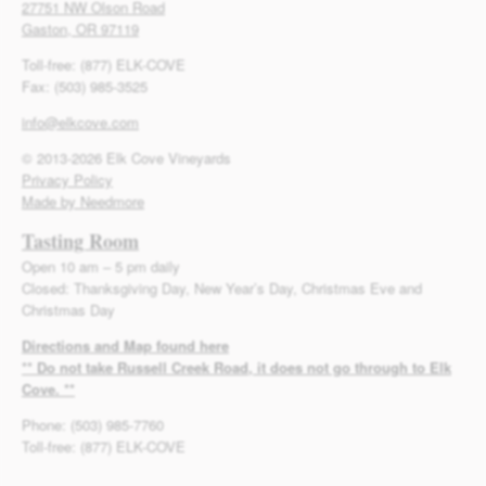
27751 NW Olson Road
Gaston, OR 97119
Toll-free: (877) ELK-COVE
Fax: (503) 985-3525
info@elkcove.com
© 2013-2026 Elk Cove Vineyards
Privacy Policy
Made by Needmore
Tasting Room
Open 10 am – 5 pm daily
Closed: Thanksgiving Day, New Year’s Day, Christmas Eve and
Christmas Day
Directions and Map found here
** Do not take Russell Creek Road, it does not go through to Elk
Cove. **
Phone: (503) 985-7760
Toll-free: (877) ELK-COVE