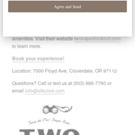
OR. The tasting is complimentary for all resort
guests. Use code
ELKCOVE15
for 15% off lodging.
Two Capes Lookout offers cozy accommodations
surrounded by trails, fire pits, and other relaxing
amenities. Visit their website
twocapeslookout.com
to learn more.
Book your experience!
Location: 7000 Floyd Ave, Cloverdale, OR 97112
Questions? Call or text us at (503) 985-7760 or
email
info@elkcove.com