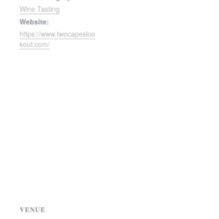
Wine Tasting
Website:
https://www.twocapesloo
kout.com/
VENUE