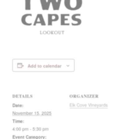
Add to calendar
DETAILS
ORGANIZER
Elk Cove Vineyards
Date:
November 15, 2025
Time:
4:00 pm - 5:30 pm
Event Category: