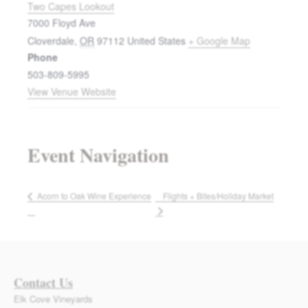
Two Capes Lookout
7000 Floyd Ave
Cloverdale
,
OR
97112
United States
+ Google Map
Phone
503-809-5995
View Venue Website
Event Navigation
Flights + Bites/Holiday Market
Acorn to Oak Wine Experience
Contact Us
Elk Cove Vineyards