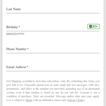
November 15, 2025 @
4:00 pm
-
5:30 pm
Join us at Two Capes Lookout!
Chloe will be pouring Elk Cove wines at Two Capes
Lookout, a stylish glamping resort near Pacific City,