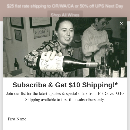
$25 flat rate shipping to OR/WA/CA or 50% off UPS Next Day
Shop All Wines
ABOUT
« All Events
VINEYARDS
VISIT
This event has passed.
SHOP
Wine Tasting at Two Capes
JOIN
Lookout
NEWS
TRADE