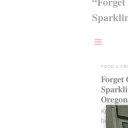
“Forget
Sparkli