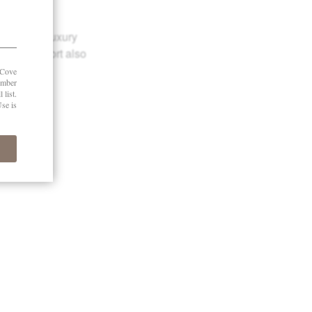
reviews of luxury
e Robb Report also