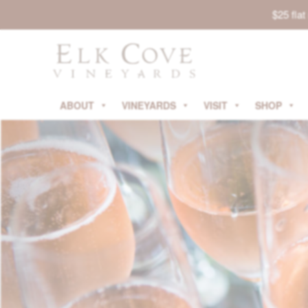
$25 fla
ABOUT
VINEYARDS
VISIT
SHOP