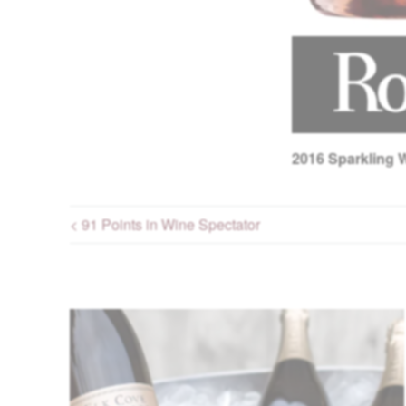
2016
Sparkling W
< 91 Points in Wine Spectator
Post navigation