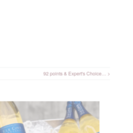
92 points & Expert's Choice… >