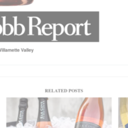
illamette Valley
RELATED POSTS