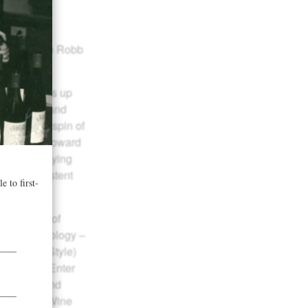
en up in the Robb
 Cove offers up
arted fruit and
wisteria. A spin of
 then heads toward
 and underlying
great, persistent
he growth of
rt by technology –
hampagne Style)
d no-how. Enter
 in 1987 and
Sparkling Wine