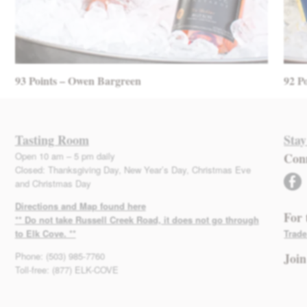
93 Points – Owen Bargreen
92 P
Tasting Room
Stay
Open 10 am – 5 pm daily
Con
Closed: Thanksgiving Day, New Year’s Day, Christmas Eve
facebook
and Christmas Day
Directions and Map found here
For 
** Do not take Russell Creek Road, it does not go through
to Elk Cove. **
Trade
Phone: (503) 985-7760
Join
Toll-free: (877) ELK-COVE