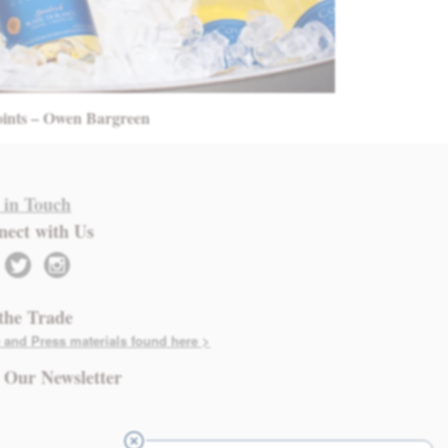
oints – Owen Bargreen
 in Touch
nect with Us
twitter
instagram
the Trade
 and Press materials found here >
 Our Newsletter