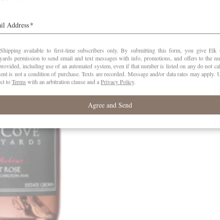
Company….
Read the whole story
here
. Known for its 
spends like yachts, cars and watches, th
features food and wine.