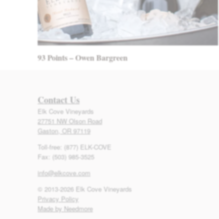
93 Points – Owen Bargreen
Contact Us
Elk Cove Vineyards
27751 NW Olson Road
Gaston, OR 97119
Toll-free: (877) ELK-COVE
Fax: (503) 985-3525
info@elkcove.com
© 2013-2026 Elk Cove Vineyards
Privacy Policy
Made by Needmore