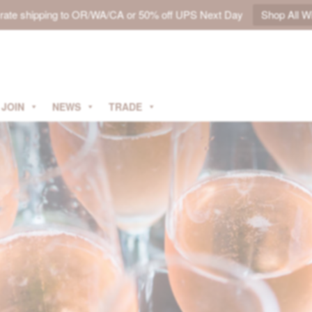
t rate shipping to OR/WA/CA or 50% off UPS Next Day
Shop All W
JOIN
NEWS
TRADE