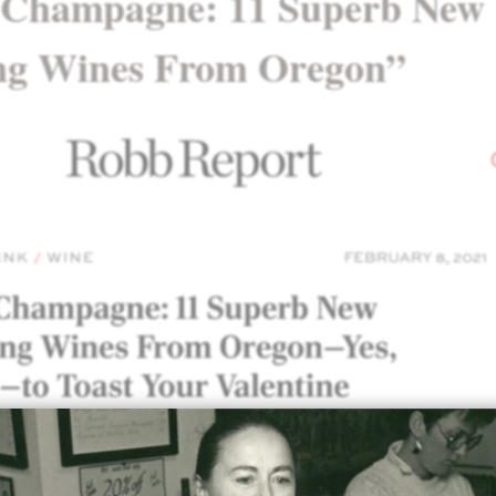
 Champagne: 11 Superb New
ng Wines From Oregon”