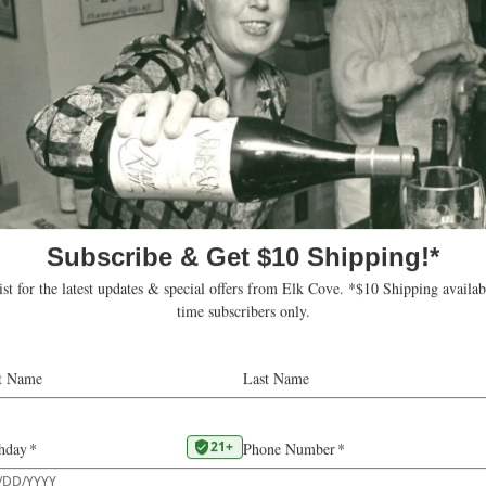
Our 2016
La Bohème Brut Rosé
was writt
Report:
“This delightfully complex bubbly from Elk
earthy notes from lees contact, but light-he
florals as well—strawberries swirling with 
citrus on the palate leads into raspberry,
tart cranberry and rhubarb. A savory edge
minerality slip in on the finish, buoyed by 
bubbles.” –
SARA L. SCHNEIDER
Oregon wasn’t always known for bubbly. T
Oregon Sparkling Wines was limited in pa
creating a true méthode champenoise (C
bubbly requires specialized equipment an
Rollin Soles, who launched Argyle Winery
more recently ROCO winery and Radiant 