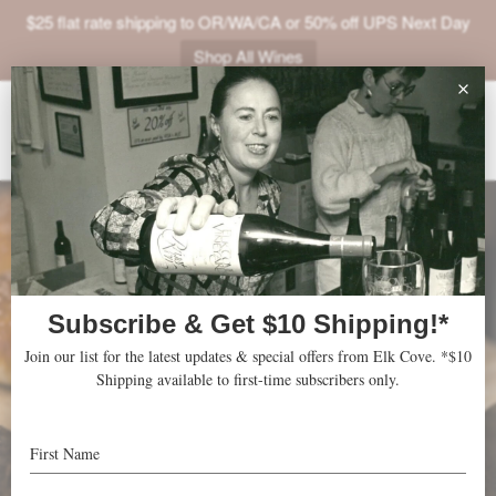
$25 flat rate shipping to OR/WA/CA or 50% off UPS Next Day
Shop All Wines
ABOUT
VINEYARDS
VISIT
SHOP
JOIN
NEWS
TRADE