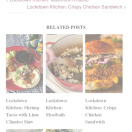
Lockdown Kitchen: Crispy Chicken Sandwich >
Post navigation
RELATED POSTS
Lockdown
Lockdown
Lockdown
Kitchen: Shrimp
Kitchen:
Kitchen: Crispy
Tacos with Lime
Meatballs
Chicken
Cilantro Slaw
Sandwich