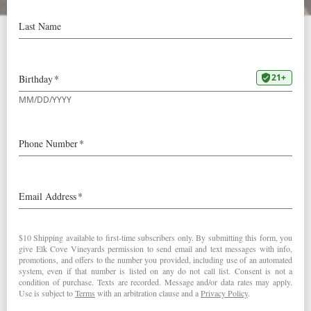
Lockdown Kitchen:
Japanese Milk Buns
Cook Along with Elk
Cove!
Scroll down for video instructions for our weekly recipe:
Japanese Milk Buns. This is part one of a two-part recipe
for our Fried Chicken Sandwich.
During the COVID-19 shutdown, we know many of you