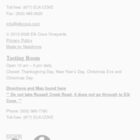
Toll-free: (877) ELK-COVE
Fax: (503) 985-3525
info@elkcove.com
© 2013-2026 Elk Cove Vineyards
Privacy Policy
Made by Needmore
Tasting Room
Open 10 am – 5 pm daily
Closed: Thanksgiving Day, New Year’s Day, Christmas Eve and
Christmas Day
Directions and Map found here
** Do not take Russell Creek Road, it does not go through to Elk
Cove. **
Phone: (503) 985-7760
Toll-free: (877) ELK-COVE