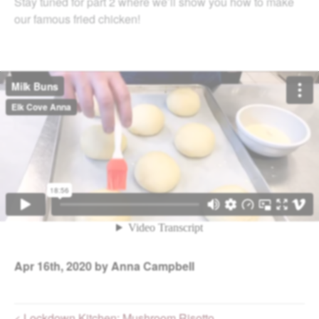
Stay tuned for part 2 where we’ll show you how to make
our famous fried chicken!
Apr
16th, 2020
by Anna Campbell
< Lockdown Kitchen: Mushroom Risotto