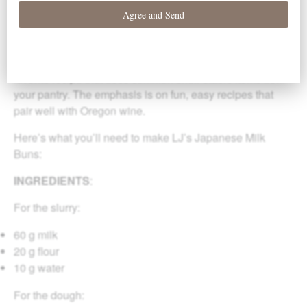
are cooking from home and would like some fresh
inspiration for what to cook. We’re calling this series
“Lockdown Kitchen.”
Each week Chef Amy and her sous-chef LJ share a
favorite recipe that uses common shelf-stable items from
your pantry. The emphasis is on fun, easy recipes that
pair well with Oregon wine.
Here’s what you’ll need to make LJ’s Japanese Milk
Buns:
INGREDIENTS
:
For the slurry:
60 g milk
20 g flour
10 g water
For the dough: