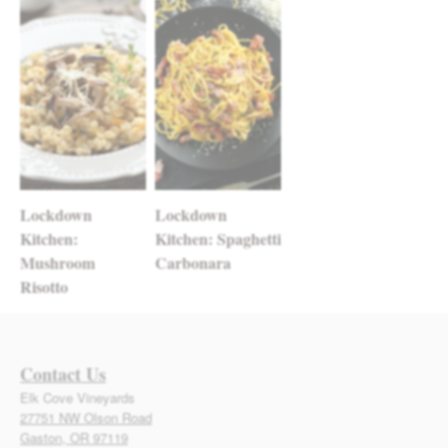
Lockdown
Lockdown
Kitchen:
Kitchen: Spaghetti
Mushroom
Carbonara
Risotto
Contact Us
Elk Cove Vineyards
27751 NW Olson Road
Gaston, OR 97119