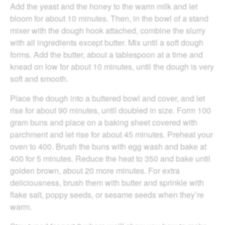
Add the yeast and the honey to the warm milk and let
bloom for about 10 minutes. Then, in the bowl of a stand
mixer with the dough hook attached, combine the slurry
with all ingredients except butter. Mix until a soft dough
forms. Add the butter, about a tablespoon at a time and
knead on low for about 10 minutes, until the dough is very
soft and smooth.
Place the dough into a buttered bowl and cover, and let
rise for about 90 minutes, until doubled in size. Form 100
gram buns and place on a baking sheet covered with
parchment and let rise for about 45 minutes. Preheat your
oven to 400. Brush the buns with egg wash and bake at
400 for 5 minutes. Reduce the heat to 350 and bake until
golden brown, about 20 more minutes. For extra
deliciousness, brush them with butter and sprinkle with
flake salt, poppy seeds, or sesame seeds when they’re
warm.