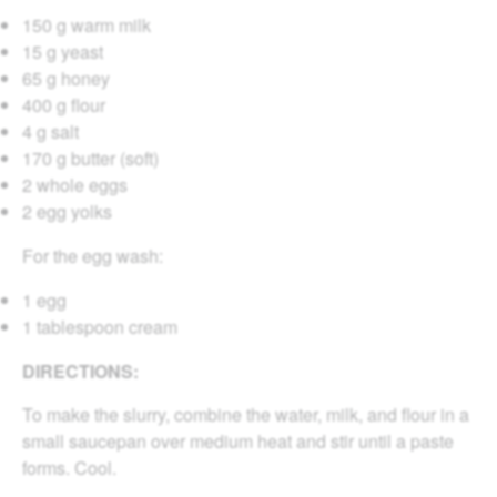
150 g warm milk
15 g yeast
65 g honey
400 g flour
4 g salt
170 g butter (soft)
2 whole eggs
2 egg yolks
For the egg wash:
1 egg
1 tablespoon cream
DIRECTIONS:
To make the slurry, combine the water, milk, and flour in a
small saucepan over medium heat and stir until a paste
forms. Cool.