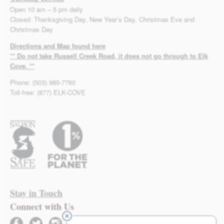
Open 10 am – 5 pm daily
Closed: Thanksgiving Day, New Year’s Day, Christmas Eve and
Christmas Day
Directions and Map found here
** Do not take Russell Creek Road, it does not go through to Elk
Cove. **
Phone: (503) 985-7760
Toll-free: (877) ELK-COVE
Stay in Touch
Connect with Us