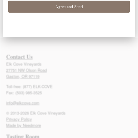
93 Points – Owen
93 Points – Owen
92 Points – Owen
Bargreen
Bargreen
Bargreen
Contact Us
Elk Cove Vineyards
27751 NW Olson Road
Gaston, OR 97119
Toll-free: (877) ELK-COVE
Fax: (503) 985-3525
info@elkcove.com
© 2013-2026 Elk Cove Vineyards
Privacy Policy
Made by Needmore
Tasting Room