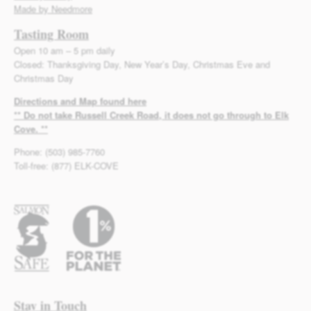
Made by Needmore
Tasting Room
Open 10 am – 5 pm daily
Closed: Thanksgiving Day, New Year’s Day, Christmas Eve and
Christmas Day
Directions and Map found here
** Do not take Russell Creek Road, it does not go through to Elk
Cove. **
Phone: (503) 985-7760
Toll-free: (877) ELK-COVE
Stay in Touch