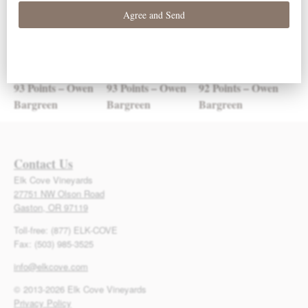
93 Points – Owen
93 Points – Owen
92 Points – Owen
Bargreen
Bargreen
Bargreen
Contact Us
Elk Cove Vineyards
27751 NW Olson Road
Gaston, OR 97119
Toll-free: (877) ELK-COVE
Fax: (503) 985-3525
info@elkcove.com
© 2013-2026 Elk Cove Vineyards
Privacy Policy