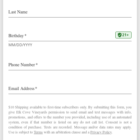
1999 Roosevelt Pinot Noir:
90+ Points “… loads of dark fruits, licorice and black
currants… in its dense, highly structured character… It is
intense, highly expressive and powerful…” – Pierre
Rovani (July 31, 2001)
1999
Roosevelt Pinot Noir
< Robert Parker's Wine Advocate
San Francisco Chronicle >
Post navigation
RELATED POSTS