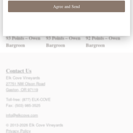
93 Points – Owen
93 Points – Owen
92 Points – Owen
Bargreen
Bargreen
Bargreen
Contact Us
Elk Cove Vineyards
27751 NW Olson Road
Gaston, OR 97119
Toll-free: (877) ELK-COVE
Fax: (503) 985-3525
info@elkcove.com
© 2013-2026 Elk Cove Vineyards
Privacy Policy