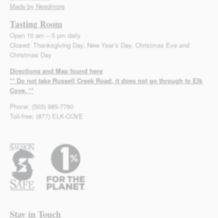
Made by Needmore
Tasting Room
Open 10 am – 5 pm daily
Closed: Thanksgiving Day, New Year’s Day, Christmas Eve and
Christmas Day
Directions and Map found here
** Do not take Russell Creek Road, it does not go through to Elk
Cove. **
Phone: (503) 985-7760
Toll-free: (877) ELK-COVE
Stay in Touch