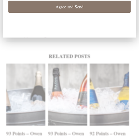
2010
Clay Court Pinot Noir
< Bon Appetit Magazine
Wine Advocate >
Post navigation
RELATED POSTS
93 Points – Owen
93 Points – Owen
92 Points – Owen