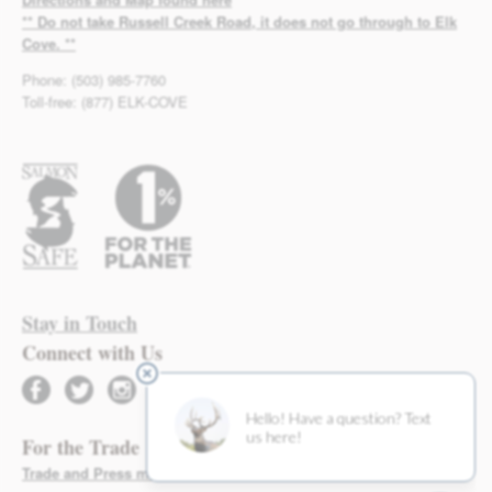
** Do not take Russell Creek Road, it does not go through to Elk
Cove. **
Phone: (503) 985-7760
Toll-free: (877) ELK-COVE
Stay in Touch
Connect with Us
facebook
twitter
instagram
For the Trade
Trade and Press materials found here >