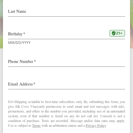
Stephen Tanzer’s
International Wine Cellar
2010 Clay Court Pinot Noir:
90+ Points “Juicy, incisive raspberry and bitter cherry
flavors are complemented by notes of licorice and black
tea, with a vanilla nuance adding sweetness. Finishes
with very good energy and lift, leaving spice and anise
notes behind. ” – Josh Raynolds (July 8, 2012)