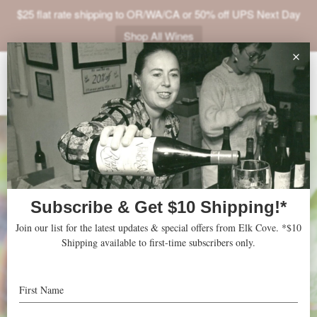
$25 flat rate shipping to OR/WA/CA or 50% off UPS Next Day
Shop All Wines
ABOUT
VINEYARDS
VISIT
SHOP
JOIN
NEWS
TRADE