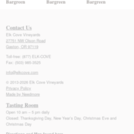
Bargreen
Bargreen
Bargreen
Contact Us
Elk Cove Vineyards
27751 NW Olson Road
Gaston, OR 97119
Toll-free: (877) ELK-COVE
Fax: (503) 985-3525
info@elkcove.com
© 2013-2026 Elk Cove Vineyards
Privacy Policy
Made by Needmore
Tasting Room
Open 10 am – 5 pm daily
Closed: Thanksgiving Day, New Year’s Day, Christmas Eve and
Christmas Day
Directions and Map found here