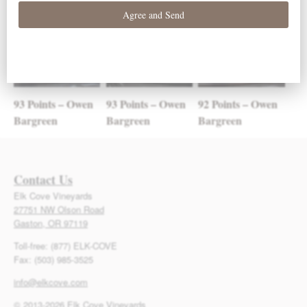
93 Points – Owen
93 Points – Owen
92 Points – Owen
Bargreen
Bargreen
Bargreen
Contact Us
Elk Cove Vineyards
27751 NW Olson Road
Gaston, OR 97119
Toll-free: (877) ELK-COVE
Fax: (503) 985-3525
info@elkcove.com
© 2013-2026 Elk Cove Vineyards