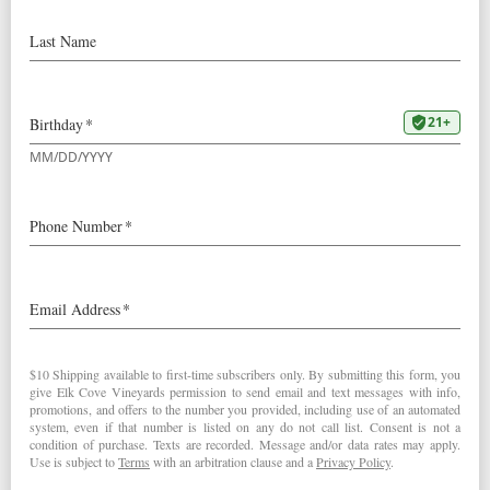
2009 Pinot Noir Willamette Valley:
“Bright red. Strawberry and raspberry on the scented
nose. Light-bodied and lively, with tangy red fruit flavors
that could use a bit more heft. Finishes clean and brisk,
with good focus and decent persistence.” – Josh
Raynolds (July 31, 2011)
2009
Pinot Noir Willamette Valley
< Robert Parker's Wine Advocate
Stephen Tanzer's International Wine Cellar >
Post navigation
RELATED POSTS