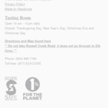
Privacy Policy
Made by Needmore
Tasting Room
Open 10 am – 5 pm daily
Closed: Thanksgiving Day, New Year’s Day, Christmas Eve and
Christmas Day
Directions and Map found here
** Do not take Russell Creek Road, it does not go through to Elk
Cove. **
Phone: (503) 985-7760
Toll-free: (877) ELK-COVE