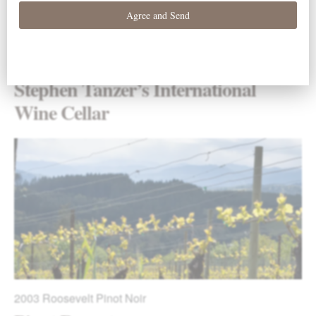
2003
Roosevelt Pinot Noir
Stephen Tanzer’s International
Wine Cellar
2003
Roosevelt Pinot Noir