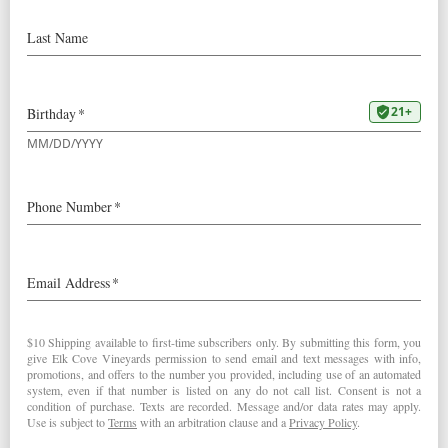
2003
Roosevelt Pinot Noir
Wine Spectator