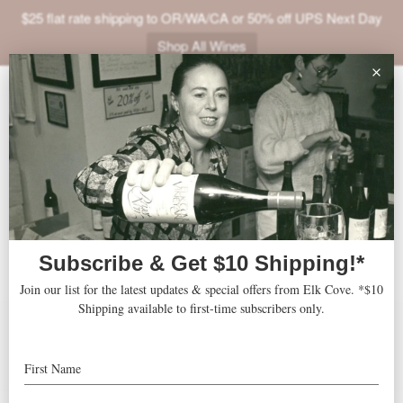
$25 flat rate shipping to OR/WA/CA or 50% off UPS Next Day
Shop All Wines
ABOUT
2003 Roosevelt Pinor
VINEYARDS
Noir
VISIT
SHOP
JOIN
Accolades
Features
Press
NEWS
Recipes
TRADE