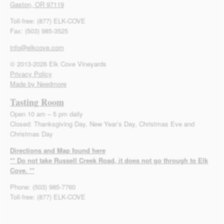
Gaston, OR 97119
Toll-free: (877) ELK-COVE
Fax: (503) 985-3525
info@elkcove.com
© 2013-2026 Elk Cove Vineyards
Privacy Policy
Made by Needmore
Tasting Room
Open 10 am – 5 pm daily
Closed: Thanksgiving Day, New Year’s Day, Christmas Eve and
Christmas Day
Directions and Map found here
** Do not take Russell Creek Road, it does not go through to Elk
Cove. **
Phone: (503) 985-7760
Toll-free: (877) ELK-COVE