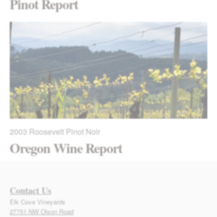
Pinot Report
2003
Roosevelt Pinot Noir
Oregon Wine Report
Contact Us
Elk Cove Vineyards
27751 NW Olson Road