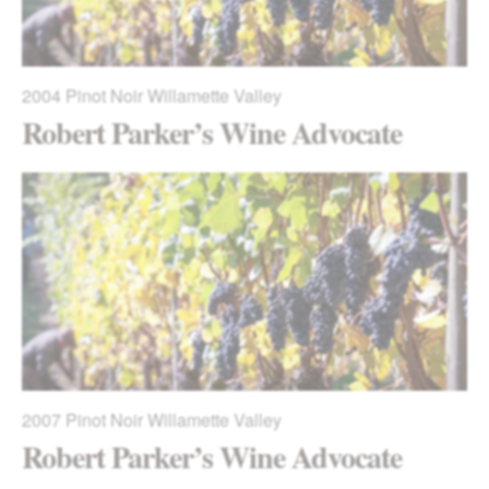
2004
Pinot Noir Willamette Valley
Robert Parker’s Wine Advocate
2007
Pinot Noir Willamette Valley
Robert Parker’s Wine Advocate