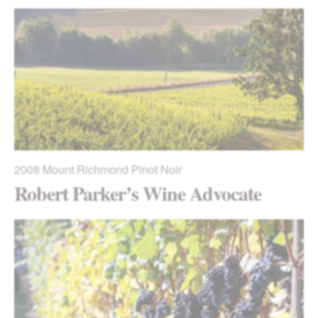
2008
Mount Richmond Pinot Noir
Robert Parker’s Wine Advocate