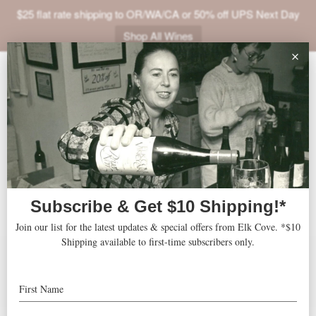
$25 flat rate shipping to OR/WA/CA or 50% off UPS Next Day
Shop All Wines
ABOUT
Robert Parker's Wine
VINEYARDS
Advocate
VISIT
SHOP
JOIN
Accolades
Features
Press
NEWS
Recipes
TRADE