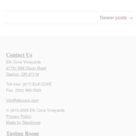
Newer posts →
Contact Us
Elk Cove Vineyards
27751 NW Olson Road
Gaston, OR 97119
Toll-free: (877) ELK-COVE
Fax: (503) 985-3525
info@elkcove.com
© 2013-2026 Elk Cove Vineyards
Privacy Policy
Made by Needmore
Tasting Room