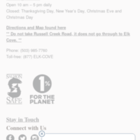
Open 10 am – 5 pm daily
Closed: Thanksgiving Day, New Year’s Day, Christmas Eve and
Christmas Day
Directions and Map found here
** Do not take Russell Creek Road, it does not go through to Elk
Cove. **
Phone: (503) 985-7760
Toll-free: (877) ELK-COVE
Stay in Touch
Connect with Us
facebook
twitter
instagram