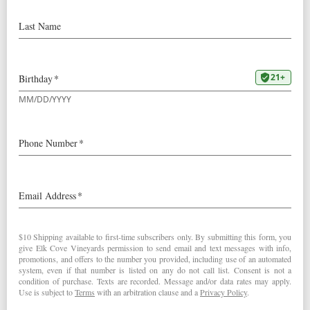
2008
La Boheme Pinot Noir
Robert Parker’s Wine Advocate