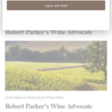
2009
La Boheme Pinot Noir
Robert Parker’s Wine Advocate
2004
Mount Richmond Pinot Noir
Robert Parker’s Wine Advocate