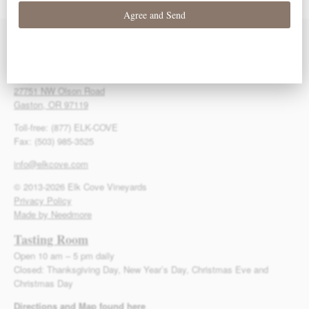
Bargreen
Bargreen
Bargreen
Contact Us
Elk Cove Vineyards
27751 NW Olson Road
Gaston, OR 97119
Toll-free: (877) ELK-COVE
Fax: (503) 985-3525
info@elkcove.com
© 2013-2026 Elk Cove Vineyards
Privacy Policy
Made by Needmore
Tasting Room
Open 10 am – 5 pm daily
Closed: Thanksgiving Day, New Year’s Day, Christmas Eve and
Christmas Day
Directions and Map found here