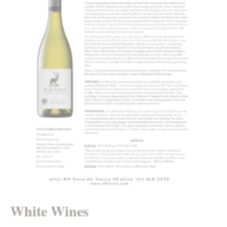
White Wines