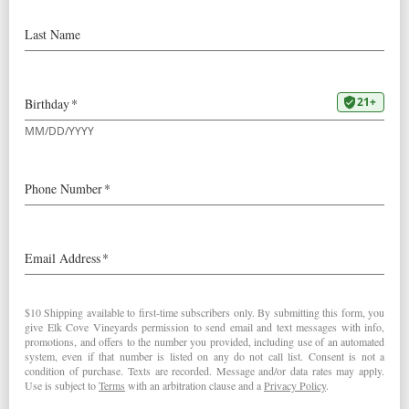
Pinot Noir