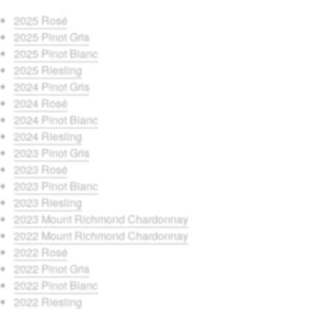
2025 Rosé
2025 Pinot Gris
2025 Pinot Blanc
2025 Riesling
2024 Pinot Gris
2024 Rosé
2024 Pinot Blanc
2024 Riesling
2023 Pinot Gris
2023 Rosé
2023 Pinot Blanc
2023 Riesling
2023 Mount Richmond Chardonnay
2022 Mount Richmond Chardonnay
2022 Rosé
2022 Pinot Gris
2022 Pinot Blanc
2022 Riesling