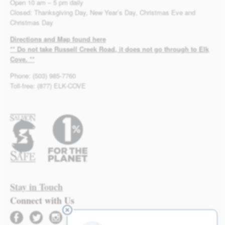
Open 10 am – 5 pm daily
Closed: Thanksgiving Day, New Year’s Day, Christmas Eve and
Christmas Day
Directions and Map found here
** Do not take Russell Creek Road, it does not go through to Elk
Cove. **
Phone: (503) 985-7760
Toll-free: (877) ELK-COVE
Stay in Touch
Connect with Us
facebook
twitter
instagram