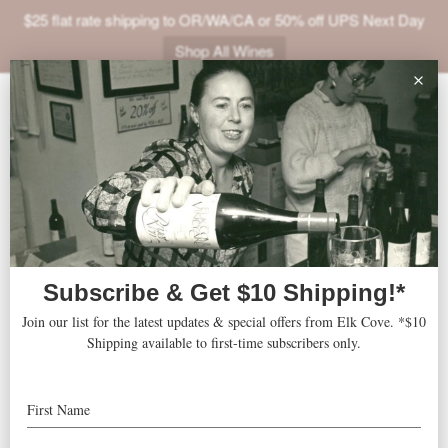
$25 flat rate shipping to OR/WA/CA or 50% off UPS Next Day
Shop All Wines
ABOUT
VINEYARDS
VISIT
SHOP
Moda Center
« All Events
JOIN
NEWS
Address
One Center Court, Suite 100
Portland
,
97227
United States
TRADE
Get Directions