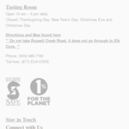
Tasting Room
Open 10 am – 5 pm daily
Closed: Thanksgiving Day, New Year’s Day, Christmas Eve and
Christmas Day
Directions and Map found here
** Do not take Russell Creek Road, it does not go through to Elk
Cove. **
Phone: (503) 985-7760
Toll-free: (877) ELK-COVE
Stay in Touch
Connect with Us