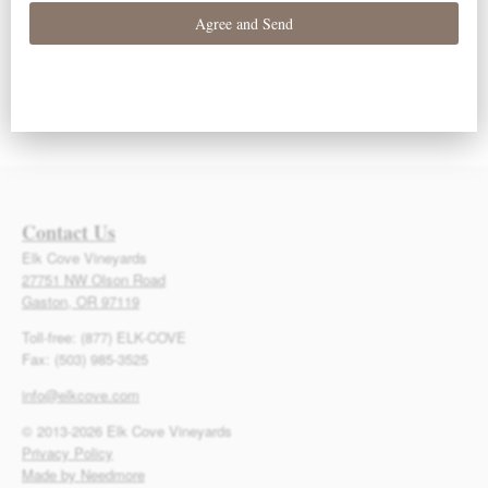
Contact Us
Elk Cove Vineyards
27751 NW Olson Road
Gaston, OR 97119
Toll-free: (877) ELK-COVE
Fax: (503) 985-3525
info@elkcove.com
© 2013-2026 Elk Cove Vineyards
Privacy Policy
Made by Needmore