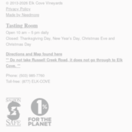
© 2013-2026 Elk Cove Vineyards
Privacy Policy
Made by Needmore
Tasting Room
Open 10 am – 5 pm daily
Closed: Thanksgiving Day, New Year’s Day, Christmas Eve and
Christmas Day
Directions and Map found here
** Do not take Russell Creek Road, it does not go through to Elk
Cove. **
Phone: (503) 985-7760
Toll-free: (877) ELK-COVE