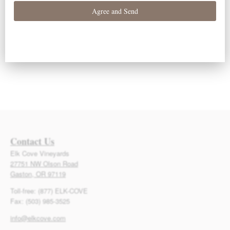
Events
Events
Subscribe to calendar
Contact Us
Elk Cove Vineyards
27751 NW Olson Road
Gaston, OR 97119
Toll-free: (877) ELK-COVE
Fax: (503) 985-3525
info@elkcove.com