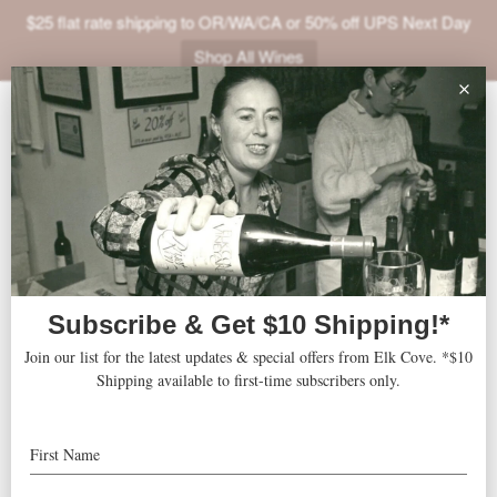
$25 flat rate shipping to OR/WA/CA or 50% off UPS Next Day
Shop All Wines
ABOUT
VINEYARDS
VISIT
SHOP
The Westin Dallas Downtown
« All Events
JOIN
NEWS
Address
1201 Main Street
Dallas
,
TX
75202
United States
TRADE
Get Directions