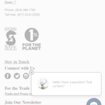
Cove. **
Phone: (503) 985-7760
Toll-free: (877) ELK-COVE
Stay in Touch
Connect with Us
facebook
twitter
instagram
For the Trade
Trade and Press materials found here >
Join Our Newsletter