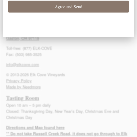
Contact Us
Elk Cove Vineyards
27751 NW Olson Road
Gaston, OR 97119
Toll-free: (877) ELK-COVE
Fax: (503) 985-3525
info@elkcove.com
© 2013-2026 Elk Cove Vineyards
Privacy Policy
Made by Needmore
Tasting Room
Open 10 am – 5 pm daily
Closed: Thanksgiving Day, New Year’s Day, Christmas Eve and
Christmas Day
Directions and Map found here
** Do not take Russell Creek Road, it does not go through to Elk