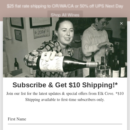
$25 flat rate shipping to OR/WA/CA or 50% off UPS Next Day
Shop All Wines
ABOUT
VINEYARDS
VISIT
SHOP
Marriott Marquis
« All Events
JOIN
NEWS
Address
1535 BROADWAY
New York
,
NY
10036
United States
TRADE
Get Directions