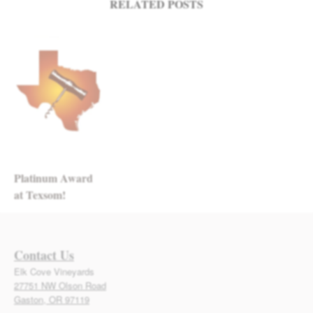
RELATED POSTS
Platinum Award
at Texsom!
Contact Us
Elk Cove Vineyards
27751 NW Olson Road
Gaston, OR 97119