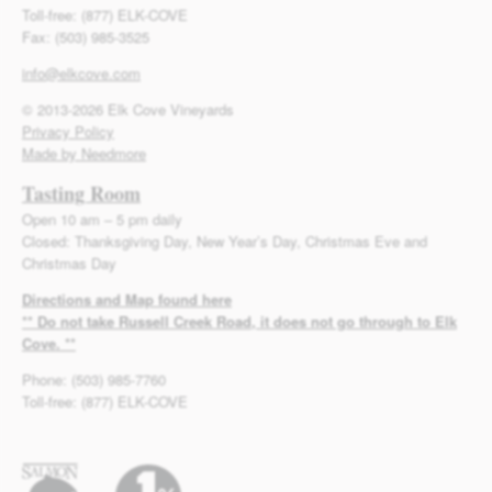
Toll-free: (877) ELK-COVE
Fax: (503) 985-3525
info@elkcove.com
© 2013-2026 Elk Cove Vineyards
Privacy Policy
Made by Needmore
Tasting Room
Open 10 am – 5 pm daily
Closed: Thanksgiving Day, New Year’s Day, Christmas Eve and
Christmas Day
Directions and Map found here
** Do not take Russell Creek Road, it does not go through to Elk
Cove. **
Phone: (503) 985-7760
Toll-free: (877) ELK-COVE