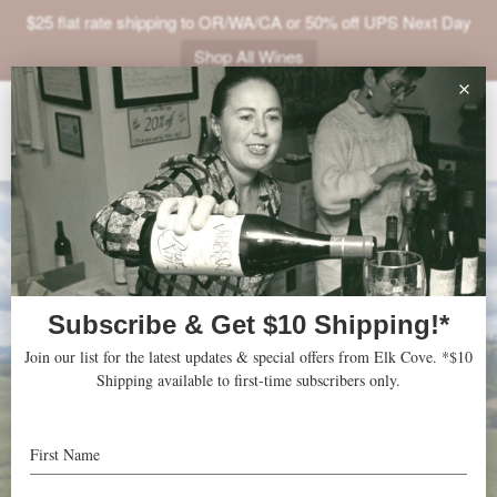
$25 flat rate shipping to OR/WA/CA or 50% off UPS Next Day
Shop All Wines
ABOUT
VINEYARDS
VISIT
SHOP
JOIN
NEWS
TRADE