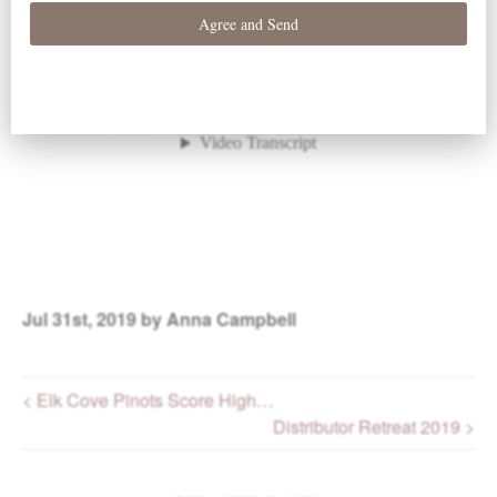
Jul
31st, 2019
by Anna Campbell
< Elk Cove Pinots Score High…
Distributor Retreat 2019 >
Post navigation