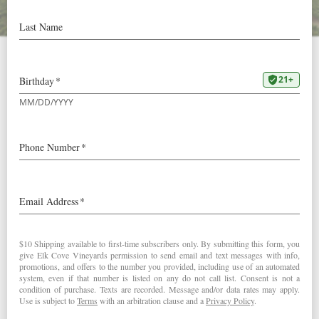
Video: Mount Richmond
East