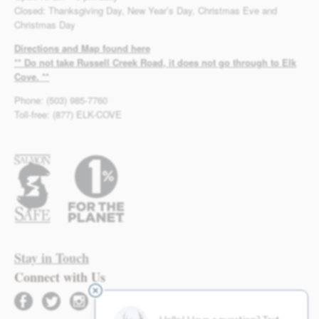
Closed: Thanksgiving Day, New Year’s Day, Christmas Eve and
Christmas Day
Directions and Map found here
** Do not take Russell Creek Road, it does not go through to Elk
Cove. **
Phone: (503) 985-7760
Toll-free: (877) ELK-COVE
Stay in Touch
Connect with Us
facebook
twitter
instagram