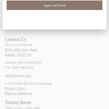
93 Points – Owen
93 Points – Owen
92 Points – Owen
Bargreen
Bargreen
Bargreen
Contact Us
Elk Cove Vineyards
27751 NW Olson Road
Gaston, OR 97119
Toll-free: (877) ELK-COVE
Fax: (503) 985-3525
info@elkcove.com
© 2013-2026 Elk Cove Vineyards
Privacy Policy
Made by Needmore
Tasting Room
Open 10 am – 5 pm daily