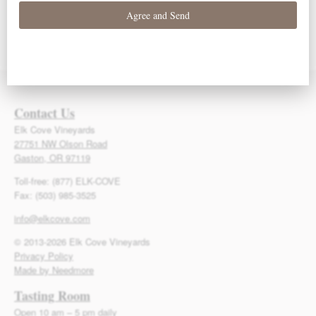
93 Points – Owen
93 Points – Owen
92 Points – Owen
Bargreen
Bargreen
Bargreen
Contact Us
Elk Cove Vineyards
27751 NW Olson Road
Gaston, OR 97119
Toll-free: (877) ELK-COVE
Fax: (503) 985-3525
info@elkcove.com
© 2013-2026 Elk Cove Vineyards
Privacy Policy
Made by Needmore
Tasting Room
Open 10 am – 5 pm daily