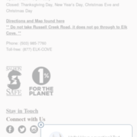
Closed: Thanksgiving Day, New Year’s Day, Christmas Eve and
Christmas Day
Directions and Map found here
** Do not take Russell Creek Road, it does not go through to Elk
Cove. **
Phone: (503) 985-7760
Toll-free: (877) ELK-COVE
Stay in Touch
Connect with Us
facebook
twitter
instagram