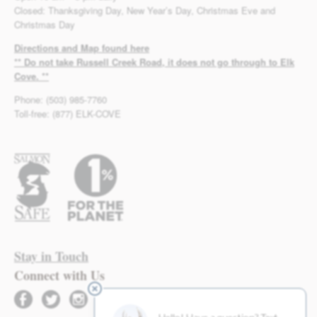
Closed: Thanksgiving Day, New Year’s Day, Christmas Eve and
Christmas Day
Directions and Map found here
** Do not take Russell Creek Road, it does not go through to Elk
Cove. **
Phone: (503) 985-7760
Toll-free: (877) ELK-COVE
Stay in Touch
Connect with Us
facebook
twitter
instagram