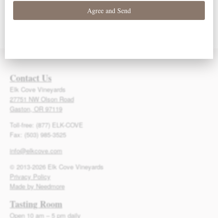
93 Points – Owen
93 Points – Owen
92 Points – Owen
Bargreen
Bargreen
Bargreen
Contact Us
Elk Cove Vineyards
27751 NW Olson Road
Gaston, OR 97119
Toll-free: (877) ELK-COVE
Fax: (503) 985-3525
info@elkcove.com
© 2013-2026 Elk Cove Vineyards
Privacy Policy
Made by Needmore
Tasting Room
Open 10 am – 5 pm daily