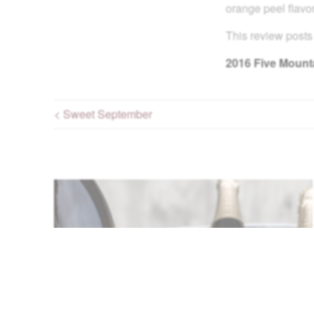
orange peel flavor
This review posts
2016
Five Mounta
< Sweet September
Post navigation