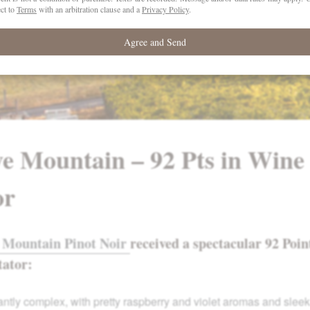
ve Mountain – 92 Pts in Wine
or
 Mountain Pinot Noir
received a spectacular 92 Poin
tator:
ntly com­plex, with pretty raspberry and violet aromas and slee