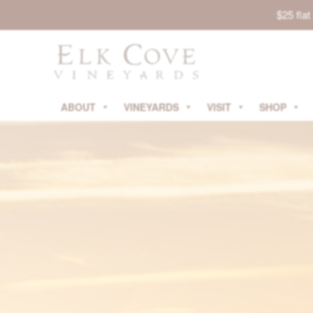
$25 fla
ABOUT
VINEYARDS
VISIT
SHOP