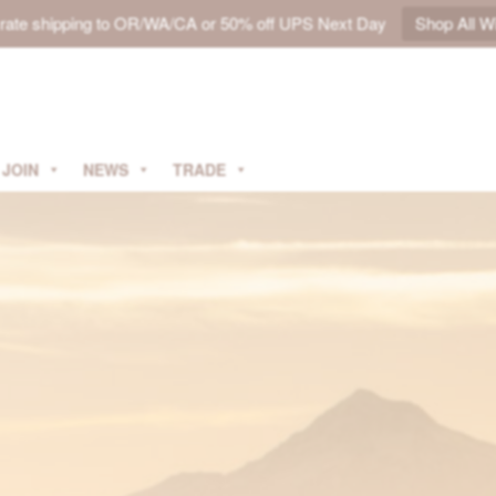
t rate shipping to OR/WA/CA or 50% off UPS Next Day
Shop All W
JOIN
NEWS
TRADE