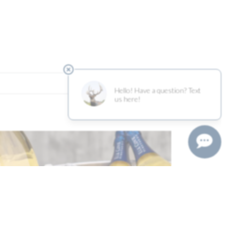
2016 Clay Court Pinot Noir… >