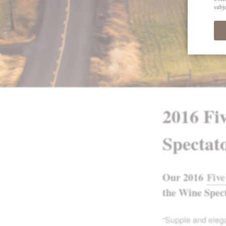
2016 Fi
Spectat
Our 2016
Five
the Wine Spec
“Supple and elega