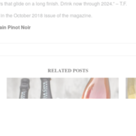
s that glide on a long finish. Drink now through 2024.” – T.F.
 in the October 2018 issue of the magazine.
in Pinot Noir
RELATED POSTS