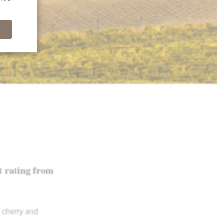
t rating from
k cherry and