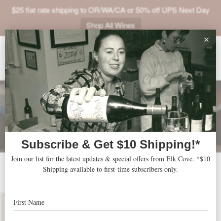
$25 flat rate shipping to OR/WA/CA or 50% off UPS Next Day
Shop All Wines
ABOUT
VINEYARDS
VISIT
SHOP
JOIN
NEWS
2024 Five Mountain
TRADE