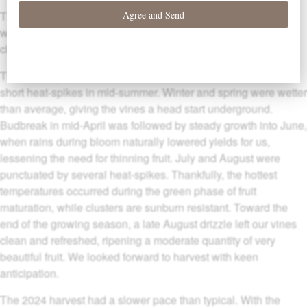
The 2024 vintage here in the Willamette Valley was a
winemaker’s dream: well-paced with idyllic conditions for cool
climate vineyards.
The growing season started and ended cool and mild, with
short heat-spikes in mid-summer. Winter and spring were wetter
than average, giving the vines a head start underground.
Budbreak in mid-April was followed by steady growth into June,
when rains during bloom naturally lowered yields for us,
lessening the need for thinning fruit. July and August were
punctuated by several heat-spikes. Thankfully, the hottest
temperatures occurred during the green phase of fruit
maturation, while clusters are sunburn resistant. Toward the
end of the growing season, a late August drizzle left our vines
clean and refreshed, ripening a moderate quantity of very
beautiful fruit. We looked forward to harvest with keen
anticipation.
The 2024 harvest had a slower pace than typical. With the