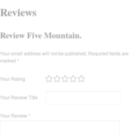
Reviews
Review Five Mountain.
Your email address will not be published.
Required fields are
marked
*
Your Rating
Your Review Title
Your Review
*