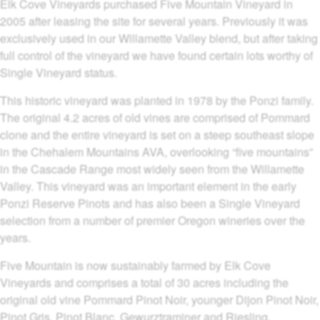
Elk Cove Vineyards purchased Five Mountain Vineyard in
2005 after leasing the site for several years. Previously it was
exclusively used in our Willamette Valley blend, but after taking
full control of the vineyard we have found certain lots worthy of
Single Vineyard status.
This historic vineyard was planted in 1978 by the Ponzi family.
The original 4.2 acres of old vines are comprised of Pommard
clone and the entire vineyard is set on a steep southeast slope
in the Chehalem Mountains AVA, overlooking “five mountains”
in the Cascade Range most widely seen from the Willamette
Valley. This vineyard was an important element in the early
Ponzi Reserve Pinots and has also been a Single Vineyard
selection from a number of premier Oregon wineries over the
years.
Five Mountain is now sustainably farmed by Elk Cove
Vineyards and comprises a total of 30 acres including the
original old vine Pommard Pinot Noir, younger Dijon Pinot Noir,
Pinot Gris, Pinot Blanc, Gewurztraminer and Riesling.