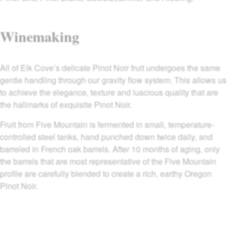
Winemaking
All of Elk Cove’s delicate Pinot Noir fruit undergoes the same
gentle handling through our gravity flow system. This allows us
to achieve the elegance, texture and luscious quality that are
the hallmarks of exquisite Pinot Noir.
Fruit from Five Mountain is fermented in small, temperature-
controlled steel tanks, hand punched down twice daily, and
barreled in French oak barrels. After 10 months of aging, only
the barrels that are most representative of the Five Mountain
profile are carefully blended to create a rich, earthy Oregon
Pinot Noir.