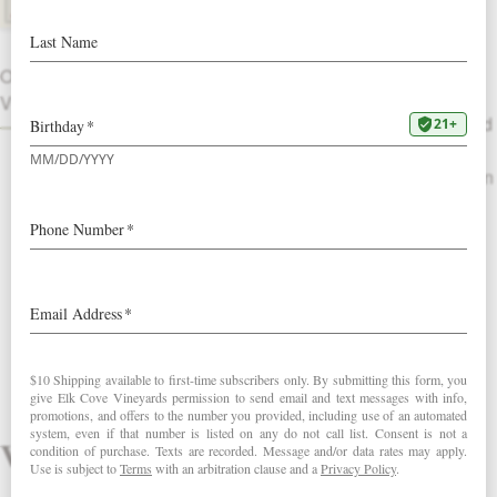
NEW RELEASE!
Replete with fruit, this wine opens with
OTHER
raspberry, star anise and black pepper
VINTAGES
on the nose leading to a palate full of red
cherry, huckleberry and currant flavors
with cola, earl grey and baking spices on
the finish.
Review this wine
Vintage