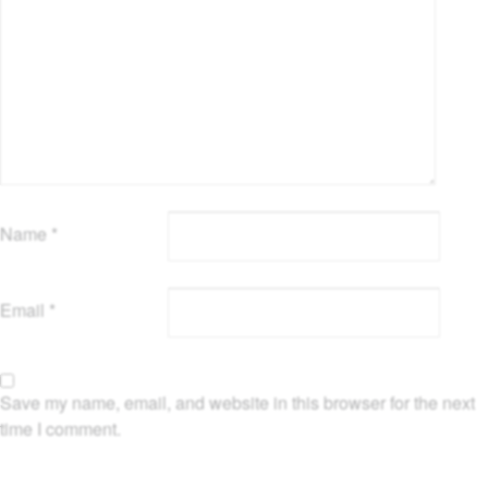
Name
*
Email
*
Save my name, email, and website in this browser for the next
time I comment.