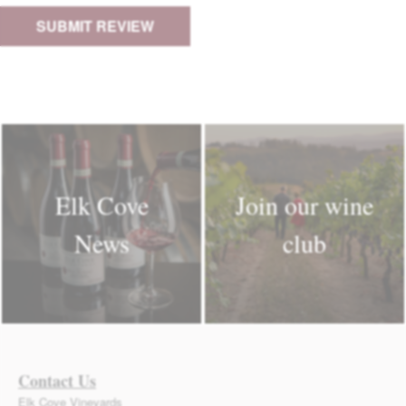
Elk Cove
Join our wine
News
club
Contact Us
Elk Cove Vineyards