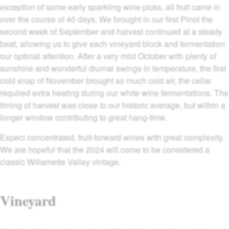
exception of some early sparkling wine picks, all fruit came in
over the course of 40 days. We brought in our first Pinot the
second week of September and harvest continued at a steady
beat, allowing us to give each vineyard block and fermentation
our optimal attention. After a very mild October with plenty of
sunshine and wonderful diurnal swings in temperature, the first
cold snap of November brought so much cold air, the cellar
required extra heating during our white wine fermentations. The
timing of harvest was close to our historic average, but within a
longer window contributing to great hang-time.
Expect concentrated, fruit-forward wines with great complexity.
We are hopeful that the 2024 will come to be considered a
classic Willamette Valley vintage.
Vineyard