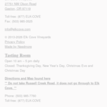
27751 NW Olson Road
Gaston, OR 97119
Toll-free: (877) ELK-COVE
Fax: (503) 985-3525
info@elkcove.com
© 2013-2026 Elk Cove Vineyards
Privacy Policy
Made by Needmore
Tasting Room
Open 10 am – 5 pm daily
Closed: Thanksgiving Day, New Year’s Day, Christmas Eve and
Christmas Day
Directions and Map found here
** Do not take Russell Creek Road, it does not go through to Elk
Cove. **
Phone: (503) 985-7760
Toll-free: (877) ELK-COVE