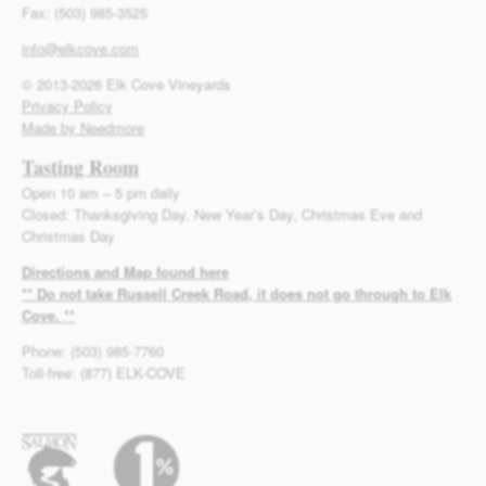
Fax: (503) 985-3525
info@elkcove.com
© 2013-2026 Elk Cove Vineyards
Privacy Policy
Made by Needmore
Tasting Room
Open 10 am – 5 pm daily
Closed: Thanksgiving Day, New Year’s Day, Christmas Eve and
Christmas Day
Directions and Map found here
** Do not take Russell Creek Road, it does not go through to Elk
Cove. **
Phone: (503) 985-7760
Toll-free: (877) ELK-COVE