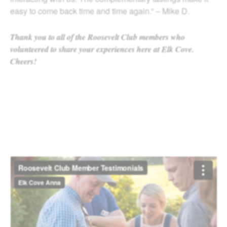
easy to come back time and time again.” – Mike D.
Thank you to all of the Roosevelt Club members who
volunteered to share your experiences here at Elk Cove.
Cheers!