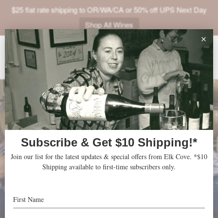
$25 flat rate shipping to OR/WA/CA or 50% off UPS Next Day
Shop All Wines
ABOUT
VINEYARDS
VISIT
SHOP
JOIN
NEWS
TRADE