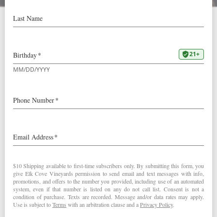
Roosevelt Club Testimonials
We think we’ve got the best wine
club in Oregon. But don’t take
our word for it, hear about what
our members have to say.
“We have never failed to have the best customer service
and the quality of wines is first rate” – Naomi M.
“After being a member for a long time, the quality,