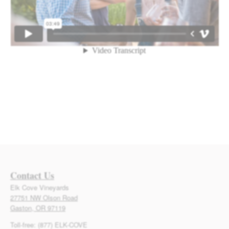
Contact Us
Elk Cove Vineyards
27751 NW Olson Road
Gaston, OR 97119
Toll-free: (877) ELK-COVE