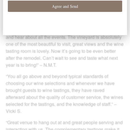
varietals, and ‘family experience’ of the wines and
vineyard make this club my favorite.” – James W.
“Elk Cove is a fantastic vineyard, great Pinot and great
whites. I love being a member to build up my wine supply
and hear about all the events. The vineyard is absolutely
one of the most beautiful to visit, great views and the wine
tasting room is lovely. Now it’s going to be even better
after the remodel. Can’t wait to see and taste what next
year is to bring!” – N.M.T.
“You all go above and beyond typical standards of
choosing our wine selections and whenever we have
brought guests to wine tastings, they have raved
afterward about the quality of customer service, the wines
selected for the tastings, and the knowledge of staff.” –
Vicki S.
“Great venue to hang out at and great people serving and
interacting with us. The complementary tastings make it