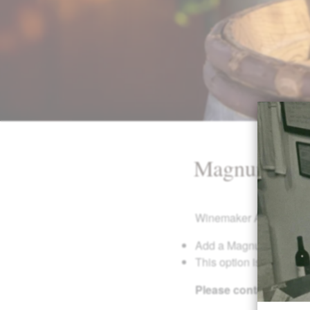
Magnum Ad
Winemaker Adam Campbell 
Add a Magnum of Single
This option is only avai
Please contact us at 