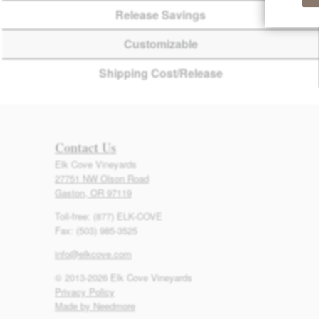
Release Savings
Customizable
Shipping Cost/Release
Contact Us
Elk Cove Vineyards
27751 NW Olson Road
Gaston, OR 97119
Toll-free: (877) ELK-COVE
Fax: (503) 985-3525
info@elkcove.com
© 2013-2026 Elk Cove Vineyards
Privacy Policy
Made by Needmore