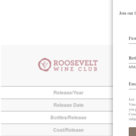
Release/Year
Release Date
Bottles/Release
Cost/Release