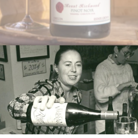
d-On
chooses a favorite 1.5 liter bottle of Pinot Noir just in time f
 Vineyard Pinot Noir with your September release for $110
lable as an addition to another club.
(503) 985-7760 or
wineclub@elkcove.com
to add the Magnu