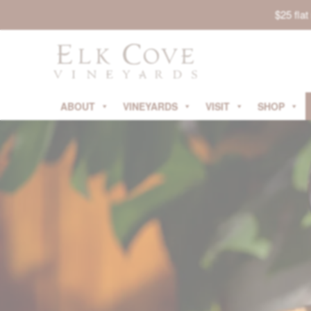
$25 fla
ABOUT
VINEYARDS
VISIT
SHOP