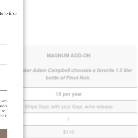
MAGNUM ADD-ON
Winemaker Adam Campbell chooses a favorite 1.5 liter
bottle of Pinot Noir.
1X per year
Ships Sept. with your Sept. wine release
1
$110