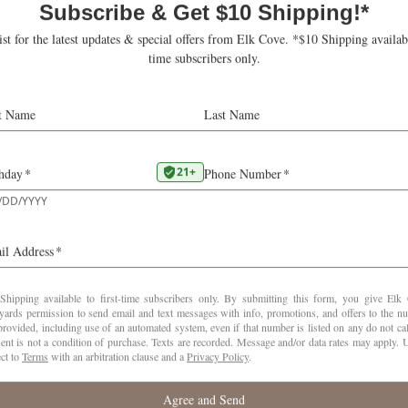
COMPARE ADD-ONS
BUBBLY ADD-ON
Goodrich Blanc de Blancs
La Boheme Brut Rosé
Mount Richmond Brut
1X per year
Ships November
6
$300