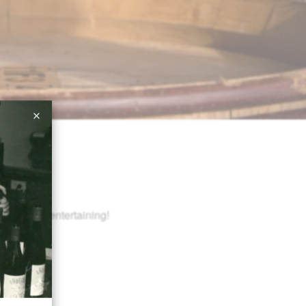
or holiday entertaining!
m Add-on