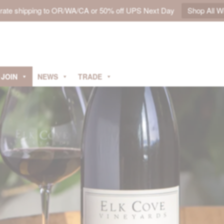
t rate shipping to OR/WA/CA or 50% off UPS Next Day
Shop All W
JOIN
NEWS
TRADE