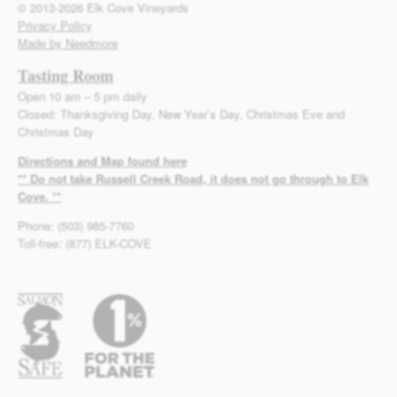
© 2013-2026 Elk Cove Vineyards
Privacy Policy
Made by Needmore
Tasting Room
Open 10 am – 5 pm daily
Closed: Thanksgiving Day, New Year’s Day, Christmas Eve and
Christmas Day
Directions and Map found here
** Do not take Russell Creek Road, it does not go through to Elk
Cove. **
Phone: (503) 985-7760
Toll-free: (877) ELK-COVE