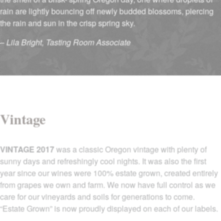
rain are lightly bouncing off newly budded blossoms, piercing
the rain and sun in the crisp spring sky.
–
Lila Bright, Tasting Room Associate
Vintage
VINTAGE 2017
was a classic Oregon vintage with plenty of
sunny days and refreshingly cool nights. It was also the first
year since our wines were 100% estate grown, created entirely
from grapes we own and farm. We now have full control as we
care for our vineyards and soils for generations to come.
“Estate Grown” is now proudly displayed on each of our labels.