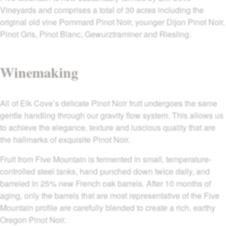
Vineyards and comprises a total of 30 acres including the
original old vine Pommard Pinot Noir, younger Dijon Pinot Noir,
Pinot Gris, Pinot Blanc, Gewurztraminer and Riesling.
Winemaking
All of Elk Cove’s delicate Pinot Noir fruit undergoes the same
gentle handling through our gravity flow system. This allows us
to achieve the elegance, texture and luscious quality that are
the hallmarks of exquisite Pinot Noir.
Fruit from Five Mountain is fermented in small, temperature-
controlled steel tanks, hand punched down twice daily, and
barreled in 25% new French oak barrels. After 10 months of
aging, only the barrels that are most representative of the Five
Mountain profile are carefully blended to create a rich, earthy
Oregon Pinot Noir.