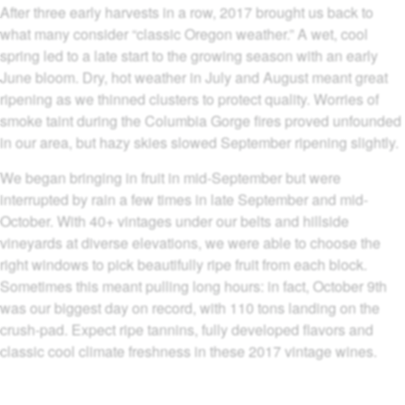
After three early harvests in a row, 2017 brought us back to
what many consider “classic Oregon weather.” A wet, cool
spring led to a late start to the growing season with an early
June bloom. Dry, hot weather in July and August meant great
ripening as we thinned clusters to protect quality. Worries of
smoke taint during the Columbia Gorge fires proved unfounded
in our area, but hazy skies slowed September ripening slightly.
We began bringing in fruit in mid-September but were
interrupted by rain a few times in late September and mid-
October. With 40+ vintages under our belts and hillside
vineyards at diverse elevations, we were able to choose the
right windows to pick beautifully ripe fruit from each block.
Sometimes this meant pulling long hours: in fact, October 9th
was our biggest day on record, with 110 tons landing on the
crush-pad. Expect ripe tannins, fully developed flavors and
classic cool climate freshness in these 2017 vintage wines.