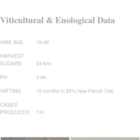
Viticultural & Enological Data
VINE AGE
10-40
HARVEST
SUGARS
24 brix
PH
3.66
VATTING
10 months in 25% new French Oak
CASES
PRODUCED
741