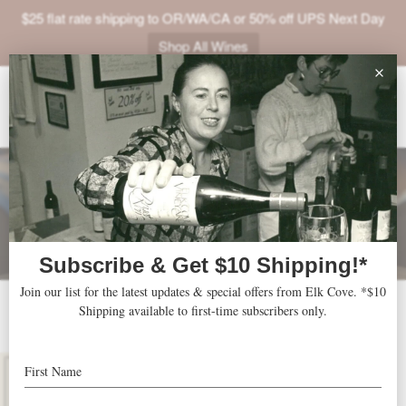
$25 flat rate shipping to OR/WA/CA or 50% off UPS Next Day
Shop All Wines
ABOUT
VINEYARDS
VISIT
SHOP
JOIN
NEWS
2017 Five Mountain
TRADE