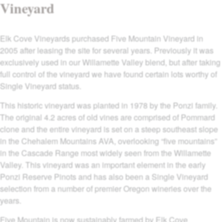
Vineyard
Elk Cove Vineyards purchased Five Mountain Vineyard in
2005 after leasing the site for several years. Previously it was
exclusively used in our Willamette Valley blend, but after taking
full control of the vineyard we have found certain lots worthy of
Single Vineyard status.
This historic vineyard was planted in 1978 by the Ponzi family.
The original 4.2 acres of old vines are comprised of Pommard
clone and the entire vineyard is set on a steep southeast slope
in the Chehalem Mountains AVA, overlooking “five mountains”
in the Cascade Range most widely seen from the Willamette
Valley. This vineyard was an important element in the early
Ponzi Reserve Pinots and has also been a Single Vineyard
selection from a number of premier Oregon wineries over the
years.
Five Mountain is now sustainably farmed by Elk Cove