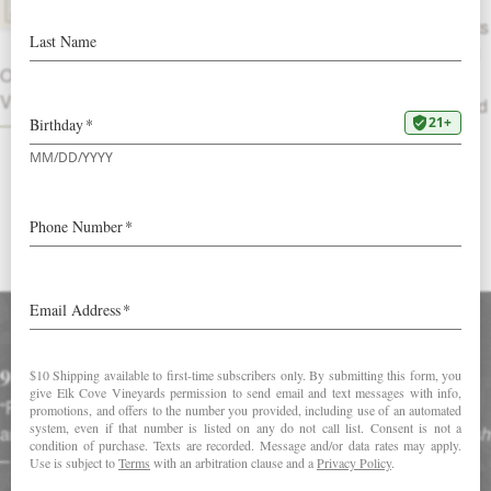
The freshness of wet stone complements
savory chestnut, dried leaf, rose tea and
OTHER
cranberry aromas. A wine with umami,
VINTAGES
ripe apricots, tomato leaf and cassis lead
into a long finish of caramel, cinnamon
and tea.
DOWNLOAD FACT SHEET
Accolades
91 Points
“Polished and supple, with elegantly layered raspberry, violet
and orange peel notes that glide along a lush finish.” –
Tim Fish
–
Wine Spectator (January 2020)