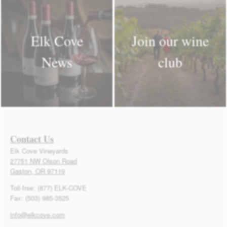
Elk Cove
Join our wine
News
club
Contact Us
Elk Cove Vineyards
27751 NW Olson Road
Gaston, OR 97119
Toll-free: (877) ELK-COVE
Fax: (503) 985-3525
info@elkcove.com