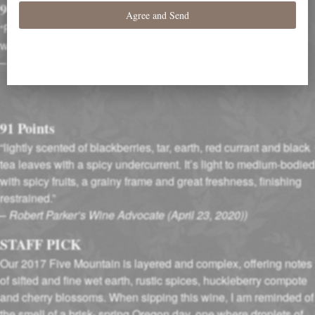
91 Points
“Peppery aromas carry that spicy impression into the palate,
where medium-ripe red berries rule…”
–
Wine Enthusiast (October 2019)
91 Points
“lightly scented of blackberries, tar, earth, red currant and black
tea leaves with a spicy undercurrent. It’s light to medium-bodied
with spicy fruits, a grainy frame and great freshness, finishing
restrained.”
–
Robert Parker’s Wine Advocate (April 23, 2020))
STAFF PICK
Our 2017 Five Mountain is layered and complex, offering notes
of sifted and fine wet earth, rustic spices, huckleberry compote
and cherry blossoms. When sipping this wine, I am reminded of
the smell of a brisk- spring Oregon day, one where droplets of