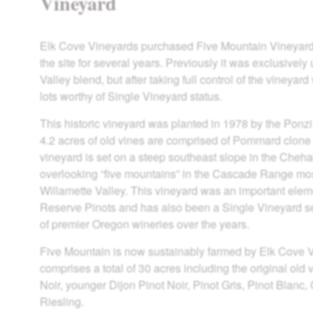
Vineyard
Elk Cove Vineyards purchased Five Mountain Vineyard 
the site for several years. Previously it was exclusively
Valley blend, but after taking full control of the vineyar
lots worthy of Single Vineyard status.
This historic vineyard was planted in 1978 by the Ponzi 
4.2 acres of old vines are comprised of Pommard clone 
vineyard is set on a steep southeast slope in the Che
overlooking “five mountains” in the Cascade Range mos
Willamette Valley. This vineyard was an important eleme
Reserve Pinots and has also been a Single Vineyard s
of premier Oregon wineries over the years.
Five Mountain is now sustainably farmed by Elk Cove 
comprises a total of 30 acres including the original ol
Noir, younger Dijon Pinot Noir, Pinot Gris, Pinot Blanc
Riesling.