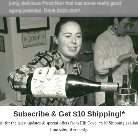
juicy, delicious Pinot Noir that has some really good
aging potential. Drink 2023-2037
–
Owen Bargreen (December 2023)
93 Points
“Taking on more primary ripe floral and fruity aromas,
with notes of red and blue fruit shining though, the 2021
Pinot Noir Five Mountain pours a deep ruby and offers
generous enveloping aromas of candied purple flowers,
blackberry, and an accent of toasted spice. Mouth-filling
with fruit, this full-bodied red is generous with supple,
sweet tannins and a rounded mouthfeel that’s juicy all
the way through the finish. It’s going to benefit from
another year or two in bottle so it can shed some of its
baby fat to reveal more of its spiced notes. Drink 2025-
2035.”
–
Jeb Dunnuck (September, 2023)
94 Points