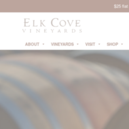
$25 fla
ABOUT
VINEYARDS
VISIT
SHOP