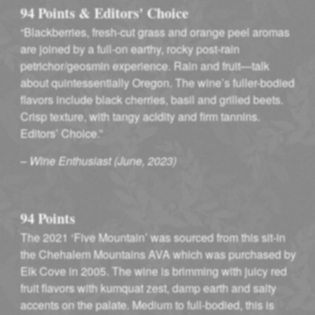
94 Points & Editors' Choice
“Blackberries, fresh-cut grass and orange peel aromas
are joined by a full-on earthy, rocky post-rain
petrichor/geosmin experience. Rain and fruit—talk
about quintessentially Oregon. The wine’s fuller-bodied
flavors include black cherries, basil and grilled beets.
Crisp texture, with tangy acidity and firm tannins.
Editors’ Choice.”
–
Wine Enthusiast (June, 2023)
94 Points
The 2021 ‘Five Mountain’ was sourced from this sit-in
the Chehalem Mountains AVA which was purchased by
Elk Cove in 2005. The wine is brimming with juicy red
fruit flavors with kumquat zest, damp earth and salty
accents on the palate. Medium to full-bodied, this is