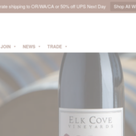
t rate shipping to OR/WA/CA or 50% off UPS Next Day
Shop All W
JOIN
NEWS
TRADE