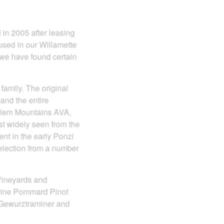
in 2005 after leasing
 used in our Willamette
d we have found certain
family. The original
and the entire
halem Mountains AVA,
t widely seen from the
nt in the early Ponzi
election from a number
Vineyards and
d vine Pommard Pinot
, Gewurztraminer and