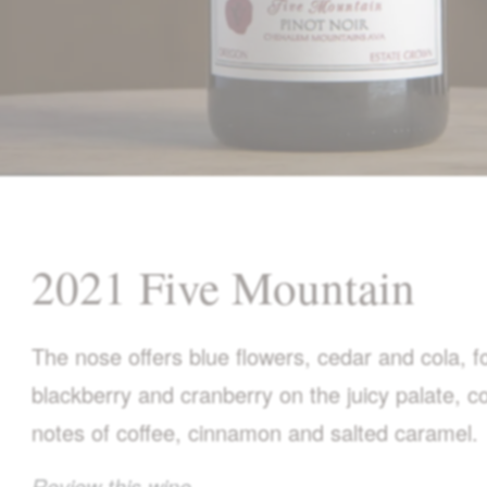
2021 Five Mountain
The nose offers blue flowers, cedar and cola, fo
blackberry and cranberry on the juicy palate,
notes of coffee, cinnamon and salted caramel.
Review this wine