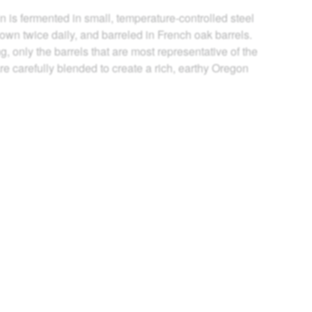
n is fermented in small, temperature-controlled steel
wn twice daily, and barreled in French oak barrels.
g, only the barrels that are most representative of the
re carefully blended to create a rich, earthy Oregon