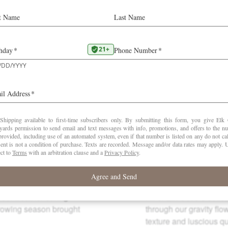
“Precise, taut, lifted, and balletlike on the palate.
Delicious cooling flavors of fresh pomegranates and
cranberries interwoven with citrus and spice notes. One
of the best Elk Cove Pinots in years. The steeply sloped
vineyard has a view of five volcanoes in the Cascade
Mountain Range.”
–
Karen Macneil (September 2023)
Winemaking
Cool weather during
All of Elk Cove’s delic
rowing season brought
through our gravity flo
texture and luscious qua