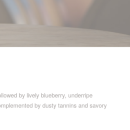
llowed by lively blueberry, underripe
 complemented by dusty tannins and savory