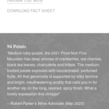
DOWNLOAD FACT SHEET
94 Points
“Medium ruby-purple, the 2021 Pinot Noir Five
Mountain has deep aromas of cranberries, red cherries,
black tea leaves, charcuterie and bitters. The medium-
bodied palate explodes with concentrated, perfumed
fruits. All that generosity is supported by silky tannins
and bright, mouthwatering acidity that calls you in for
another sip on the long, layered, spicy finish. What a
lovely expression this vintage!”
–
Robert Parker’s Wine Advocate (May 2023)