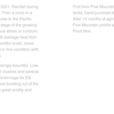
 2021. Rainfall during
Fruit from Five Mountai
p. Then a once-in-a
tanks, hand punched do
res to the Pacific
After 10 months of agin
 stage of the growing
Five Mountain profile a
ous stress or sunburn.
Pinot Noir.
th average heat from
entiful small, loose
 in fine condition with
s.
isingly bountiful. Low
 clusters and several
rd tonnage for Elk
ors bursting out of the
h great acidity and