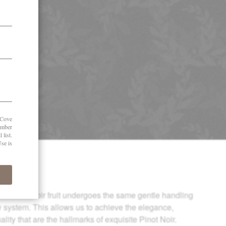
ate Pinot Noir fruit undergoes the same gentle handling
w system. This allows us to achieve the elegance,
lity that are the hallmarks of exquisite Pinot Noir.