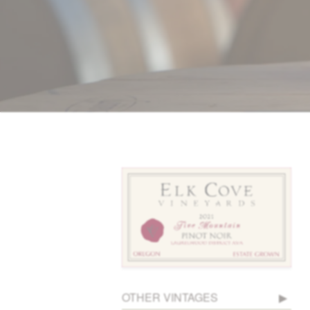
OTHER VINTAGES