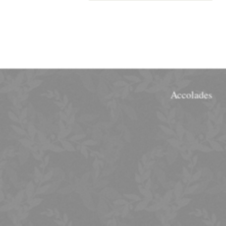
Accolades