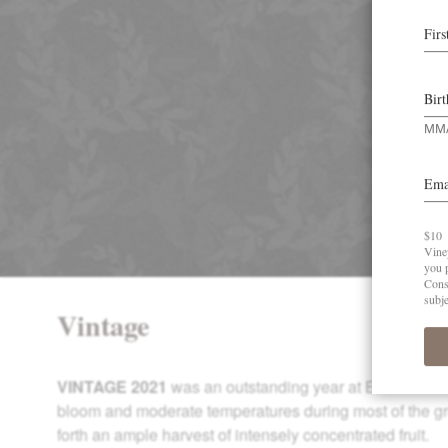
Vintage
VINTAGE 2021
was an outstanding year at Elk Cove. 
bloom and moderate temperatures during most of the g
forth an ample harvest of intensely concentrated fruit.