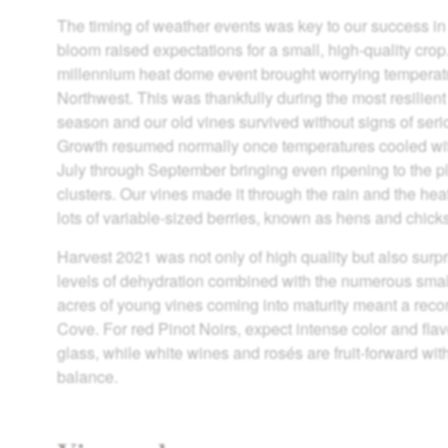
The timing of weather events was key to our success in
bloom raised expectations for a small, high-quality cro
millennium heat dome event brought worrying temperatu
Northwest. This was thankfully during the most resilient
season and our old vines survived without signs of seri
Growth resumed normally once temperatures cooled wi
July through September bringing even ripening to the pl
clusters. Our vines made it through the rain and the heat
lots of variable-sized berries, known as hens and chick
Harvest 2021 was not only of high quality but also surpr
levels of dehydration combined with the numerous small
acres of young vines coming into maturity meant a reco
Cove. For red Pinot Noirs, expect intense color and flav
glass, while white wines and rosés are fruit-forward wit
balance.