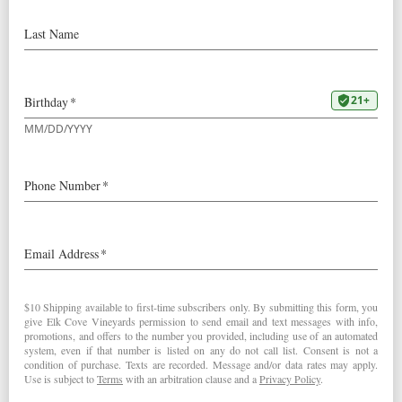
STAFF PICK:
Our
2017 Five
Mountain
Our March staff pick comes from the
fantastic Taylor Theis, our Wine Club and
Events Manager:
“I love this site, for its unique
Laurelwood soil that often imparts a
blue fruit profile. This wine is serious
and complex and an ‘unforgettable
evening’ sipper. It’s what I’ve been
savoring lately as I prepare for our
Spring Wine Club Release and also
while planning some epic parties to host you at this
year! “
– Taylor Theis
In honor of Taylor, our 2017 Five Mountain Pinot Noir is
$5 off through the end of March 2020. Cheers!