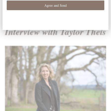
Interview with Taylor Theis