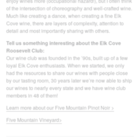
enjoy wines more (occupational hazard!), but I often think
of the intersection of choreography and well-crafted wine.
Much like creating a dance, when creating a fine Elk
Cove wine, there are layers of complexity, attention to
detail and most importantly sharing with others.
Tell us something interesting about the Elk Cove
Roosevelt Club:
Our wine club was founded in the ’90s, built up of a few
loyal Elk Cove enthusiasts. When we started, we only
had the resources to share our wines with people close
by our tasting room, 30 years later we’re now able to ship
our wines to nearly every state and we have wine club
members in 48 of them!
Learn more about our Five Mountain Pinot Noir >
Five Mountain Vineyard>