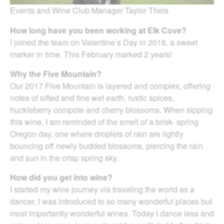
Events and Wine Club Manager Taylor Theis
How long have you been working at Elk Cove?
I joined the team on Valentine’s Day in 2018, a sweet
marker in time. This February marked 2 years!
Why the Five Mountain?
Our 2017 Five Mountain is layered and complex, offering
notes of sifted and fine wet earth, rustic spices,
huckleberry compote and cherry blossoms. When sipping
this wine, I am reminded of the smell of a brisk- spring
Oregon day, one where droplets of rain are lightly
bouncing off newly budded blossoms, piercing the rain
and sun in the crisp spring sky.
How did you get into wine?
I started my wine journey via traveling the world as a
dancer, I was introduced to so many wonderful places but
most importantly wonderful wines. Today I dance less and