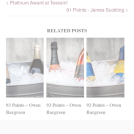
< Platinum Award at Texsom!
91 Points - James Suckling >
Post navigation
RELATED POSTS
93 Points – Owen
93 Points – Owen
92 Points – Owen
Bargreen
Bargreen
Bargreen