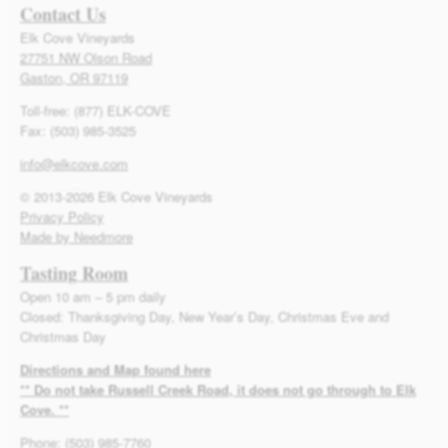
Contact Us
Elk Cove Vineyards
27751 NW Olson Road
Gaston, OR 97119
Toll-free: (877) ELK-COVE
Fax: (503) 985-3525
info@elkcove.com
© 2013-2026 Elk Cove Vineyards
Privacy Policy
Made by Needmore
Tasting Room
Open 10 am – 5 pm daily
Closed: Thanksgiving Day, New Year’s Day, Christmas Eve and
Christmas Day
Directions and Map found here
** Do not take Russell Creek Road, it does not go through to Elk
Cove. **
Phone: (503) 985-7760