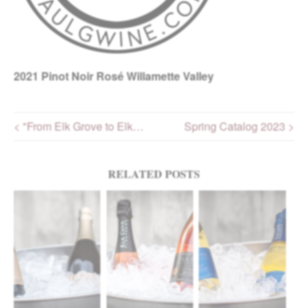
2021
Pinot Noir Rosé Willamette Valley
< "From Elk Grove to Elk…
Spring Catalog 2023 >
Post navigation
RELATED POSTS