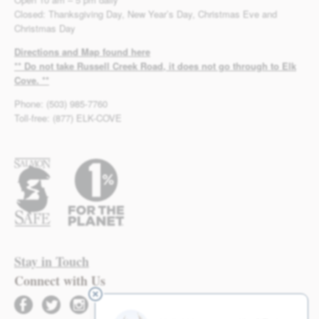
Closed: Thanksgiving Day, New Year’s Day, Christmas Eve and
Christmas Day
Directions and Map found here
** Do not take Russell Creek Road, it does not go through to Elk
Cove. **
Phone: (503) 985-7760
Toll-free: (877) ELK-COVE
Stay in Touch
Connect with Us
facebook
twitter
instagram