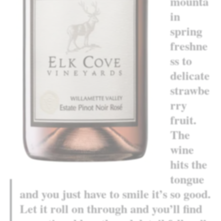
mounta
in
spring
freshne
ss to
delicate
strawbe
rry
fruit.
The
wine
hits the
tongue
and you just have to smile it’s so good.
Let it roll on through and you’ll find