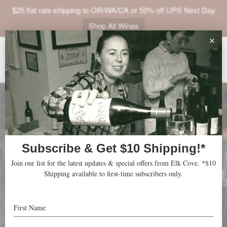
$25 flat rate shipping to OR/WA/CA or 50% off UPS Next Day
Shop All Wines
ABOUT
VINEYARDS
VISIT
SHOP
JOIN
NEWS
TRADE