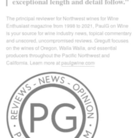
exceptional length and detail follow.”
The principal reviewer for Northwest wines for Wine
Enthusiast magazine from 1998 to 2021, PaulG on Wine
is your source for wine industry news, topical commentary
and unscored, uncompromised reviews. Gregutt focuses
on the wines of Oregon, Walla Walla, and essential
producers throughout the Pacific Northwest and
California. Learn more at
paulgwine.com