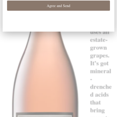
“This
outstan
ding
effort
uses all
estate-
grown
grapes.
It’s got
mineral
-
drenche
d acids
that
bring