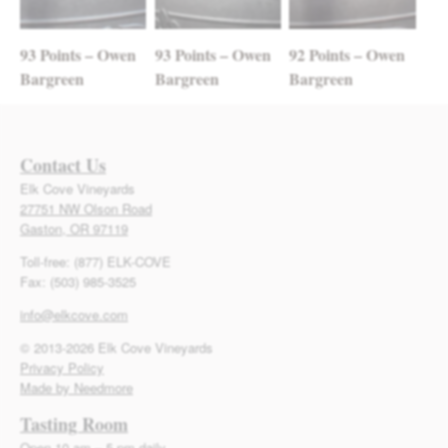
93 Points – Owen
93 Points – Owen
92 Points – Owen
Bargreen
Bargreen
Bargreen
Contact Us
Elk Cove Vineyards
27751 NW Olson Road
Gaston, OR 97119
Toll-free: (877) ELK-COVE
Fax: (503) 985-3525
info@elkcove.com
© 2013-2026 Elk Cove Vineyards
Privacy Policy
Made by Needmore
Tasting Room
Open 10 am – 5 pm daily