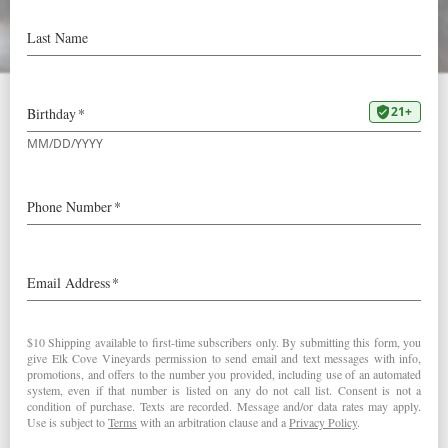
Value Wine of the Week –
Paul Gregutt
Our 2021
Rosé
was
selected as
a Value
Wine of the
Week by
Paul
Gregutt: