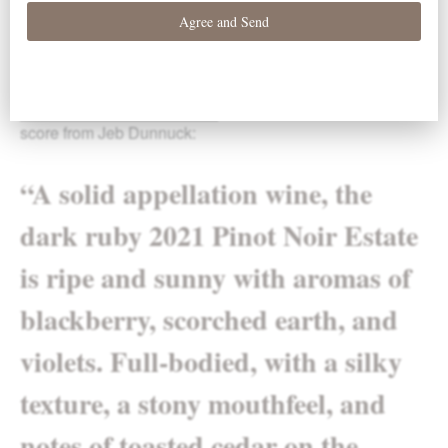
Willamette Valley Pinot Noir
was awarded a 90-point
score from Jeb Dunnuck:
“A solid appellation wine, the
dark ruby 2021 Pinot Noir Estate
is ripe and sunny with aromas of
blackberry, scorched earth, and
violets. Full-bodied, with a silky
texture, a stony mouthfeel, and
notes of toasted cedar on the