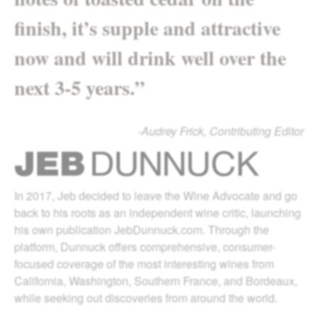
finish, it’s supple and attractive
now and will drink well over the
next 3-5 years.”
-Audrey Frick, Contributing Editor
In 2017, Jeb decided to leave the Wine Advocate and go
back to his roots as an independent wine critic, launching
his own publication JebDunnuck.com. Through the
platform, Dunnuck offers comprehensive, consumer-
focused coverage of the most interesting wines from
California, Washington, Southern France, and Bordeaux,
while seeking out discoveries from around the world.