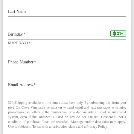
Our
2021