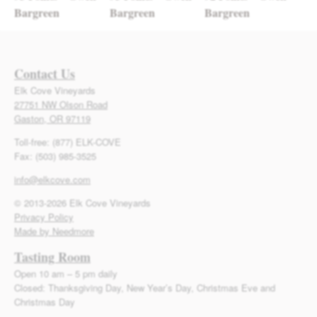
Bargreen
Bargreen
Bargreen
Contact Us
Elk Cove Vineyards
27751 NW Olson Road
Gaston, OR 97119
Toll-free: (877) ELK-COVE
Fax: (503) 985-3525
info@elkcove.com
© 2013-2026 Elk Cove Vineyards
Privacy Policy
Made by Needmore
Tasting Room
Open 10 am – 5 pm daily
Closed: Thanksgiving Day, New Year’s Day, Christmas Eve and
Christmas Day