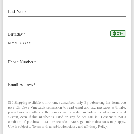
Our
2023 Mount Richmond