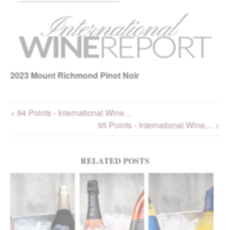
2023
Mount Richmond Pinot Noir
< 94 Points - International Wine…
95 Points - International Wine… >
Post navigation
RELATED POSTS