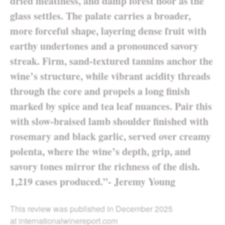
dried meatiness, and damp forest floor as the
glass settles. The palate carries a broader,
more forceful shape, layering dense fruit with
earthy undertones and a pronounced savory
streak. Firm, sand-textured tannins anchor the
wine’s structure, while vibrant acidity threads
through the core and propels a long finish
marked by spice and tea leaf nuances. Pair this
with slow-braised lamb shoulder finished with
rosemary and black garlic, served over creamy
polenta, where the wine’s depth, grip, and
savory tones mirror the richness of the dish.
1,219 cases produced.”- Jeremy Young
This review was published in December 2025
at
internationalwinereport.com