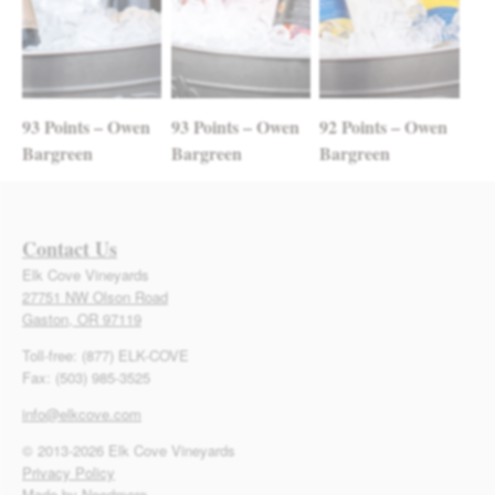
93 Points – Owen
93 Points – Owen
92 Points – Owen
Bargreen
Bargreen
Bargreen
Contact Us
Elk Cove Vineyards
27751 NW Olson Road
Gaston, OR 97119
Toll-free: (877) ELK-COVE
Fax: (503) 985-3525
info@elkcove.com
© 2013-2026 Elk Cove Vineyards
Privacy Policy
Made by Needmore