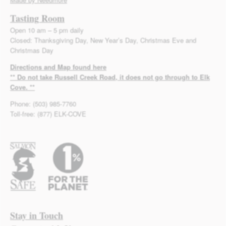
Tasting Room
Open 10 am – 5 pm daily
Closed: Thanksgiving Day, New Year’s Day, Christmas Eve and
Christmas Day
Directions and Map found here
** Do not take Russell Creek Road, it does not go through to Elk
Cove. **
Phone: (503) 985-7760
Toll-free: (877) ELK-COVE
Stay in Touch