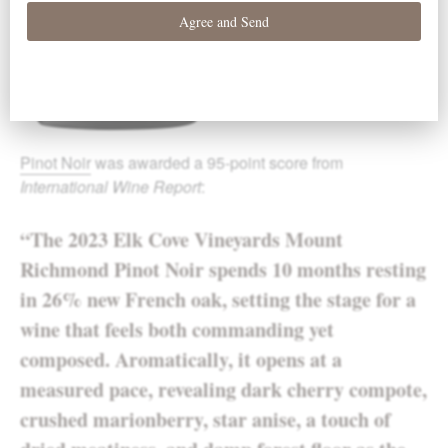
Pinot Noir
was awarded a 95-point score from
International Wine Report
:
“The 2023 Elk Cove Vineyards Mount
Richmond Pinot Noir spends 10 months resting
in 26% new French oak, setting the stage for a
wine that feels both commanding yet
composed. Aromatically, it opens at a
measured pace, revealing dark cherry compote,
crushed marionberry, star anise, a touch of