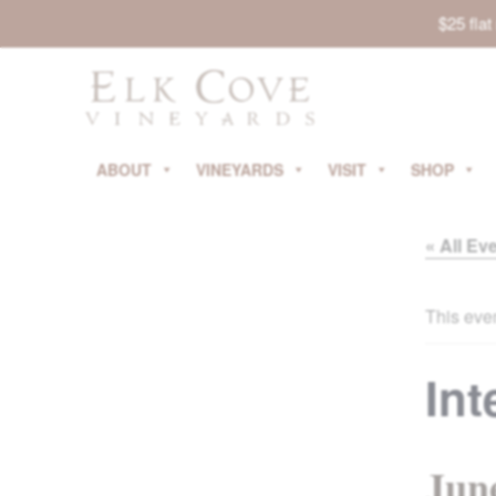
$25 fla
ABOUT
VINEYARDS
VISIT
SHOP
« All Ev
This eve
Int
Jun