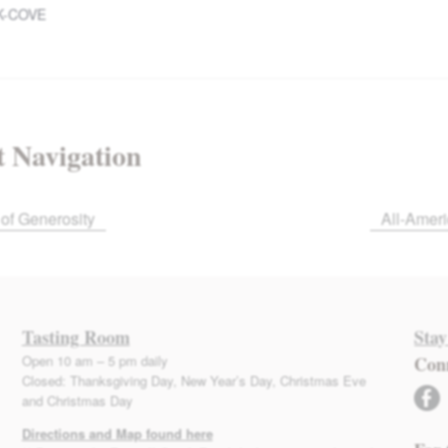
K-COVE
 Navigation
of Generosity
All-Amer
Tasting Room
Stay
Open 10 am – 5 pm daily
Con
Closed: Thanksgiving Day, New Year’s Day, Christmas Eve
facebook
and Christmas Day
Directions and Map found here