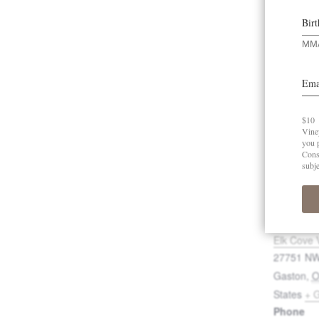
Ad
VENUE
Elk Cove 
27751 NW
Gaston
,
States
+ 
Phone