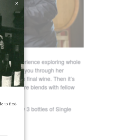
nding experience exploring whole
will guide you through her
shape the final wine. Then it’s
ts, compare blends with fellow
ith every 3 bottles of Single