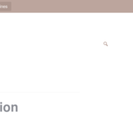
ines
sion