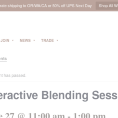
t rate shipping to OR/WA/CA or 50% off UPS Next Day
Shop All W
JOIN
NEWS
TRADE
ents
nt has passed.
eractive Blending Ses
e 27 @ 11:00 am
-
1:00 pm