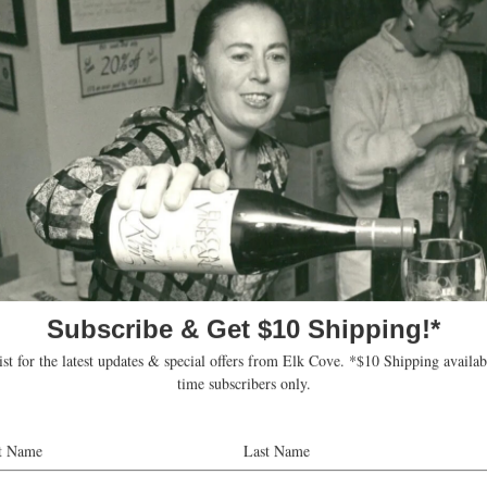
sociate Winemaker Heather Perkin for an interactive ble
fermentation with our 2025 Goodrich Pinot Noir. Heather 
 to blending, sharing the techniques and decisions that 
n to create your own blend, taste the different componen
 and discover what combinations work best together.
harged at the time of the experience and can be waived w
d or Reserve Pinot Noir purchased.
kets