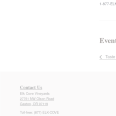
1-877-EL
Event
Taste 
Contact Us
Elk Cove Vineyards
27751 NW Olson Road
Gaston, OR 97119
Toll-free: (877) ELK-COVE