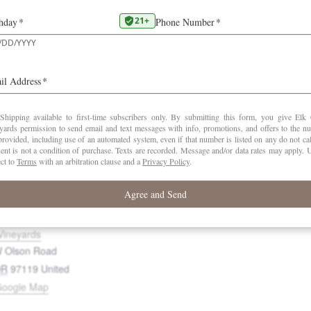
DETAILS
ORGANIZER
d to calendar
Elk Cove Vineyard
Date:
June 27
Time:
11:00 am - 1:00 pm
Website:
https://elkcove.com/
Vineyards
 Olson Road
OR
97119
United
Google Map