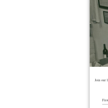
Join As
cluster 
approach
your tur
guests,
Fee is c
Vineyar
Get Tic