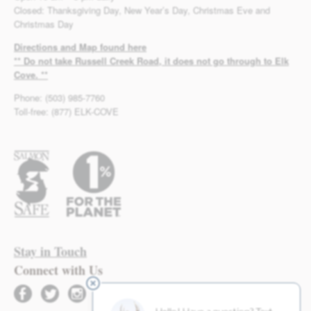
Closed: Thanksgiving Day, New Year’s Day, Christmas Eve and
Christmas Day
Directions and Map found here
** Do not take Russell Creek Road, it does not go through to Elk
Cove. **
Phone: (503) 985-7760
Toll-free: (877) ELK-COVE
Stay in Touch
Connect with Us
facebook
twitter
instagram