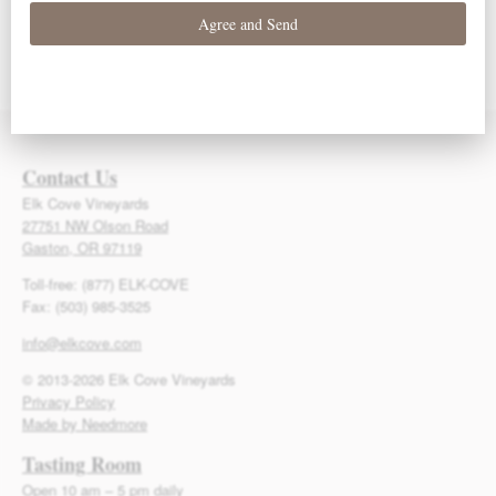
93 Points – Owen
93 Points – Owen
92 Points – Owen
Bargreen
Bargreen
Bargreen
Contact Us
Elk Cove Vineyards
27751 NW Olson Road
Gaston, OR 97119
Toll-free: (877) ELK-COVE
Fax: (503) 985-3525
info@elkcove.com
© 2013-2026 Elk Cove Vineyards
Privacy Policy
Made by Needmore
Tasting Room
Open 10 am – 5 pm daily